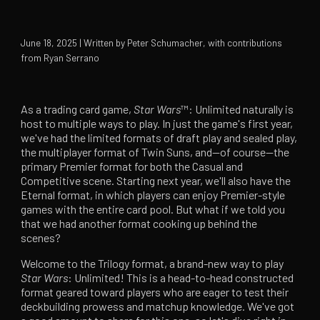
June 18, 2025 | Written by Peter Schumacher, with contributions
from Ryan Serrano
As a trading card game,
Star Wars
™: Unlimited naturally is
host to multiple ways to play. In just the game's first year,
we've had the limited formats of draft play and sealed play,
the multiplayer format of Twin Suns, and—of course—the
primary Premier format for both the Casual and
Competitive scene. Starting next year, we'll also have the
Eternal format, in which players can enjoy Premier-style
games with the entire card pool. But what if we told you
that we had another format cooking up behind the
scenes?
Welcome to the Trilogy format, a brand-new way to play
Star Wars
: Unlimited! This is a head-to-head constructed
format geared toward players who are eager to test their
deckbuilding prowess and matchup knowledge. We've got