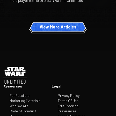
Multiplayer Game of
Star Wars
™: Unlimited
View More Articles
Footer
Resources
Legal
For Retailers
Privacy Policy
Marketing Materials
Terms Of Use
Who We Are
Edit Tracking
Code of Conduct
Preferences