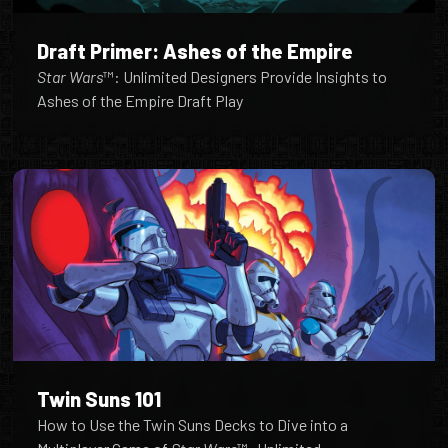
Draft Primer: Ashes of the Empire
Star Wars
™: Unlimited Designers Provide Insights to
Ashes of the Empire Draft Play
Twin Suns 101
How to Use the Twin Suns Decks to Dive into a