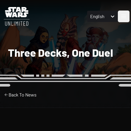
English
Ope
Three Decks, One Duel
Back To News