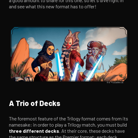
a good amount to share for this one, so let's dive right in
and see what this new format has to offer!
A Trio of Decks
The foremost feature of the Trilogy format comes from its
namesake: in order to play a Trilogy match, you must build
three different decks
. At their core, these decks have
the same structure as the Premier format: each deck