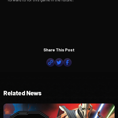
Share This Post
Related News