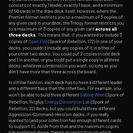
consists of exactly 1 leader, exactly 1 base, and a minimum
of 50 cards in the draw deck itself. However, where the
Premier format restricts you to a maximum of 3 copies of
any given card in your deck, the Trilogy format restricts you
to a maximum of 3 copies of any given card
across all
three decks
. This means that, if you wanted to include 3
copies of
Open Fire
(
Spark of Rebellion
, 172) in one of your
decks, you couldn't include any copies of it in either of
your other two decks. You could put 2 copies in one deck
and 1 in another, or you could put a single copy in all three
decks; whatever combination you want, so long as you
don't have more than three across the board.
In similar fashion, each deck has to have a different leader
and a different base than the other two. For example, you
won't be able to build three different
Sabine Wren
(
Spark of
Rebellion
, 14) plus
Energy Conversion Lab
(
Spark of
Rebellion
, 22) decks, but you
could
build three different
Aggression-Command-Heroism decks, if you really
wanted to (and your collection has enough different cards
to support it). Aside from that and the maximum copies
rule explained above, there's no restriction on which