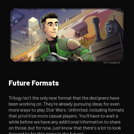
Future Formats
Trilogy isn't the only new format that the designers have
been working on. They're already pursuing ideas for even
more ways to play
Star Wars
: Unlimited, including formats
that prioritize more casual players. You'll have to wait a
while before we have any additional information to share
on those, but for now, just know that there's a lot to look
forward to for this game in the future!