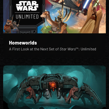
Homeworlds
A First Look at the Next Set of
Star Wars
™: Unlimited