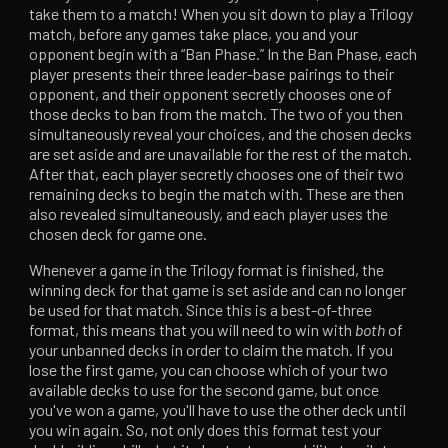
take them to a match! When you sit down to play a Trilogy
match, before any games take place, you and your
opponent begin with a “Ban Phase.” In the Ban Phase, each
player presents their three leader-base pairings to their
opponent, and their opponent secretly chooses one of
those decks to ban from the match. The two of you then
simultaneously reveal your choices, and the chosen decks
are set aside and are unavailable for the rest of the match.
After that, each player secretly chooses one of their two
remaining decks to begin the match with. These are then
also revealed simultaneously, and each player uses the
chosen deck for game one.
Whenever a game in the Trilogy format is finished, the
winning deck for that game is set aside and can no longer
be used for that match. Since this is a best-of-three
format, this means that you will need to win with
both
of
your unbanned decks in order to claim the match. If you
lose the first game, you can choose which of your two
available decks to use for the second game, but once
you've won a game, you'll have to use the other deck until
you win again. So, not only does this format test your