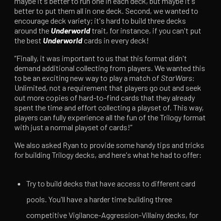
maybe it's better to run one in each deck, but maybe it's
better to put them all in one deck. Second, we wanted to
encourage deck variety; it's hard to build three decks
around the
Underworld
trait, for instance, if you can't put
the best
Underworld
cards in every deck!
“Finally, it was important to us that this format didn't
demand additional collecting from players. We wanted this
to be an exciting new way to play a match of
StarWars
:
Unlimited, not a requirement that players go out and seek
out more copies of hard-to-find cards that they already
spent the time and effort collecting a playset of. This way,
players can fully experience all the fun of the Trilogy format
with just a normal playset of cards!”
We also asked Ryan to provide some handy tips and tricks
for building Trilogy decks, and here's what he had to offer:
Try to build decks that have access to different card
pools. You'll have a harder time building three
competitive Vigilance-Aggression-Villainy decks, for