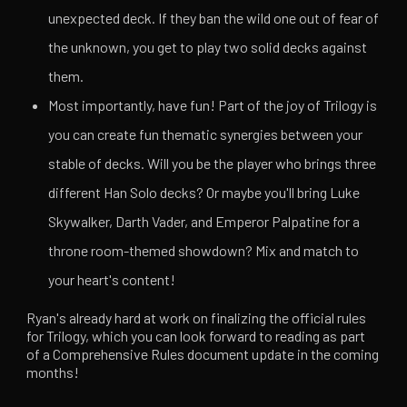
unexpected deck. If they ban the wild one out of fear of
the unknown, you get to play two solid decks against
them.
Most importantly, have fun! Part of the joy of Trilogy is
you can create fun thematic synergies between your
stable of decks. Will you be the player who brings three
different Han Solo decks? Or maybe you'll bring Luke
Skywalker, Darth Vader, and Emperor Palpatine for a
throne room-themed showdown? Mix and match to
your heart's content!
Ryan's already hard at work on finalizing the official rules
for Trilogy, which you can look forward to reading as part
of a Comprehensive Rules document update in the coming
months!