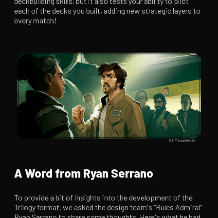
deckbuilding skills, but it also tests your ability to pilot
each of the decks you built, adding new strategic layers to
every match!
A Word from Ryan Serrano
To provide a bit of insights into the development of the
Trilogy format, we asked the design team's “Rules Admiral”
Ryan Serrano to share some thoughts. Here's what he had