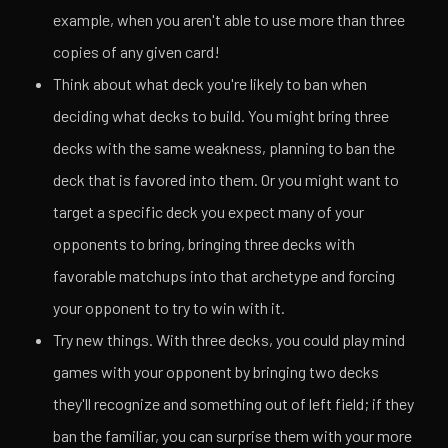
example, when you aren't able to use more than three
copies of any given card!
Think about what deck you're likely to ban when
deciding what decks to build. You might bring three
decks with the same weakness, planning to ban the
deck that is favored into them. Or you might want to
target a specific deck you expect many of your
opponents to bring, bringing three decks with
favorable matchups into that archetype and forcing
your opponent to try to win with it.
Try new things. With three decks, you could play mind
games with your opponent by bringing two decks
they'll recognize and something out of left field; if they
ban the familiar, you can surprise them with your more