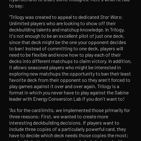
to say:
“Trilogy was created to appeal to dedicated
Star Wars
:
Unlimited players who are looking to show off their
deckbuilding talents and matchup knowledge. In Trilogy,
it's not enough to be an excellent pilot of just one deck,
since that deck might be the one your opponent decides
to ban! Instead of committing to one deck, players will
need to be flexible and know how to play each of their
decks into different matchups to claim victory. In addition,
it allows seasoned players who might be interested in
exploring new matchups the opportunity to ban their least
favorite deck from their opponent so they aren't forced to
play games against it over and over again. Trilogy is a
format in which you never have to play against the Sabine
leader with Energy Conversion Lab if you don't want to!
“As for the card limits, we implemented those primarily for
three reasons: First, we wanted to create more
interesting deckbuilding decisions. If players want to
include three copies of a particularly powerful card, they
have to decide which deck needs those copies the most;