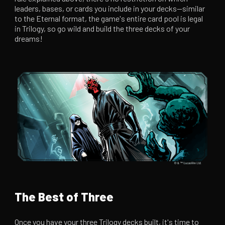
leaders, bases, or cards you include in your decks—similar
to the Eternal format, the game's entire card pool is legal
in Trilogy, so go wild and build the three decks of your
dreams!
The Best of Three
Once you have your three Trilogy decks built, it's time to