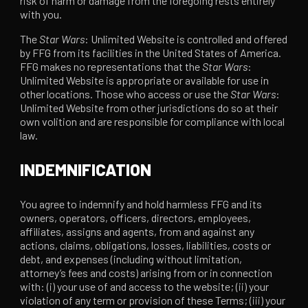
risk of harm or damage from the foregoing rests entirely
with you.
The
Star Wars
: Unlimited Website is controlled and offered
by FFG from its facilities in the United States of America.
FFG makes no representations that the
Star Wars
:
Unlimited Website is appropriate or available for use in
other locations. Those who access or use the
Star Wars
:
Unlimited Website from other jurisdictions do so at their
own volition and are responsible for compliance with local
law.
INDEMNIFICATION
You agree to indemnify and hold harmless FFG and its
owners, operators, officers, directors, employees,
affiliates, assigns and agents, from and against any
actions, claims, obligations, losses, liabilities, costs or
debt, and expenses (including without limitation,
attorney’s fees and costs) arising from or in connection
with: (i) your use of and access to the website; (ii) your
violation of any term or provision of these Terms; (iii) your