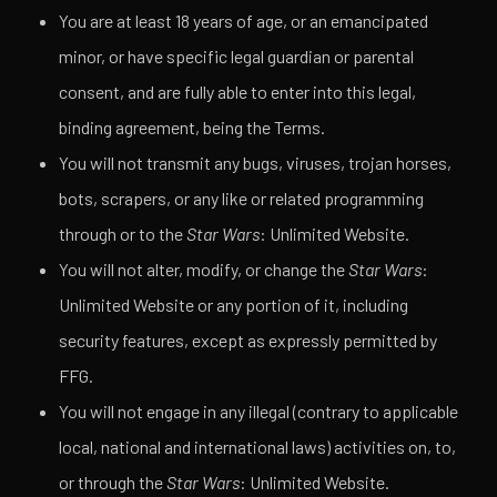
You are at least 18 years of age, or an emancipated
minor, or have specific legal guardian or parental
consent, and are fully able to enter into this legal,
binding agreement, being the Terms.
You will not transmit any bugs, viruses, trojan horses,
bots, scrapers, or any like or related programming
through or to the
Star Wars
: Unlimited Website.
You will not alter, modify, or change the
Star Wars
:
Unlimited Website or any portion of it, including
security features, except as expressly permitted by
FFG.
You will not engage in any illegal (contrary to applicable
local, national and international laws) activities on, to,
or through the
Star Wars
: Unlimited Website.