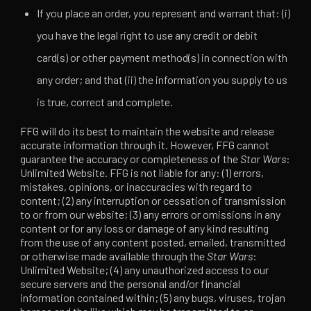
If you place an order, you represent and warrant that: (i)
you have the legal right to use any credit or debit
card(s) or other payment method(s) in connection with
any order; and that (ii) the information you supply to us
is true, correct and complete.
FFG will do its best to maintain the website and release
accurate information through it. However, FFG cannot
guarantee the accuracy or completeness of the
Star Wars
:
Unlimited Website. FFG is not liable for any: (1) errors,
mistakes, opinions, or inaccuracies with regard to
content; (2) any interruption or cessation of transmission
to or from our website; (3) any errors or omissions in any
content or for any loss or damage of any kind resulting
from the use of any content posted, emailed, transmitted
or otherwise made available through the
Star Wars
:
Unlimited Website; (4) any unauthorized access to our
secure servers and the personal and/or financial
information contained within; (5) any bugs, viruses, trojan