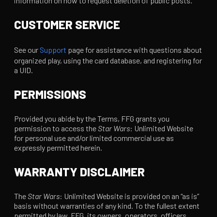
information on how to request deletion of public posts.
CUSTOMER SERVICE
See our
Support
page for assistance with questions about
organized play, using the card database, and registering for
a UID.
PERMISSIONS
Provided you abide by the Terms, FFG grants you
permission to access the
Star Wars
: Unlimited Website
for personal use and/or limited commercial use as
expressly permitted herein.
WARRANTY DISCLAIMER
The
Star Wars
: Unlimited Website is provided on an “as is”
basis without warranties of any kind. To the fullest extent
permitted by law, FFG, its owners, operators, officers,