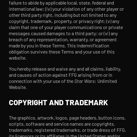
failure to abide by applicable local, state, federal and
international law; (iv) your violation of any other player or
other third party right, including but not limited to any
copyright, trademark, property, or privacy right; (v) any
claim that one of your player communications or private
messages caused damages to a third party; or (vi) any
breach of any representation, warranty, or agreement
made by you in these Terms. This indemnification
obligation survives these Terms and your use of this
website.
You hereby release and waive any and all claims, liability,
and causes of action against FFG arising from or in
connection with your use of the
Star Wars
: Unlimited
Website.
COPYRIGHT AND TRADEMARK
The graphics, artwork, logos, page headers, button icons,
scripts, software and service names are copyrights,
trademarks, registered trademarks, or trade dress of FFG,
its licensors or its affiliates in the United States and/or