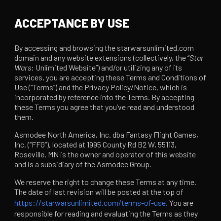
ACCEPTANCE BY USE
By accessing and browsing the starwarsunlimited.com
domain and any website extensions (collectively, the “
Star
Wars
: Unlimited Website”) and/or utilizing any of its
services, you are accepting these Terms and Conditions of
Use (“Terms”) and the Privacy Policy/Notice, which is
incorporated by reference into the Terms. By accepting
these Terms you agree that you’ve read and understood
them.
Asmodee North America, Inc. dba Fantasy Flight Games,
Inc. (“FFG”), located at 1995 County Rd B2 W, 55113,
Roseville, MN is the owner and operator of this website
and is a subsidiary of the Asmodee Group.
We reserve the right to change these Terms at any time.
The date of last revision will be posted at the top of
https://starwarsunlimited.com/terms-of-use.
You are
responsible for reading and evaluating the Terms as they