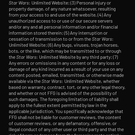
Star Wars
: Unlimited Website; (3) Personal injury or
property damage, of any nature whatsoever, resulting
from your access to and use of the website, (4) Any
unauthorized access to or use of our secure servers
and/or any and all personal information and/or financial
information stored therein; (5) Any interruption or
cessation of transmission to or from the
Star Wars
:
Unlimited Website; (6) Any bugs, viruses, trojan horses,
bots, or the like, which may be transmitted to or through
the
Star Wars
: Unlimited Website by any third party; (7)
Any errors or omissions in any content or for any loss or
damage of any kind incurred as a result of your use on any
content posted, emailed, transmitted, or otherwise made
available via the
Star Wars
: Unlimited Website, whether
based on warranty, contract, tort, or any other legal theory,
and whether or not FFG is advised of the possibility of
such damages. The foregoing limitation of liability shall
apply to the fullest extent permitted by law in the
applicable jurisdiction. You specifically acknowledge that
FFG shall not be liable for customer reviews, the content
of customer reviews, or any defamatory, offensive, or
illegal conduct of any other user or third party and that the