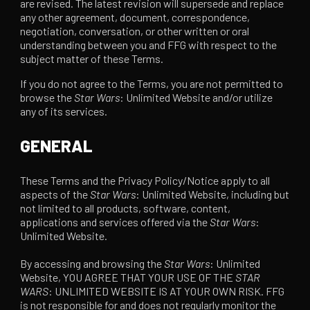
are revised. The latest revision will supersede and replace
any other agreement, document, correspondence,
negotiation, conversation, or other written or oral
understanding between you and FFG with respect to the
subject matter of these Terms.
If you do not agree to the Terms, you are not permitted to
browse the
Star Wars
: Unlimited Website and/or utilize
any of its services.
GENERAL
These Terms and the Privacy Policy/Notice apply to all
aspects of the
Star Wars
: Unlimited Website, including but
not limited to all products, software, content,
applications and services offered via the
Star Wars
:
Unlimited Website.
By accessing and browsing the
Star Wars
: Unlimited
Website, YOU AGREE THAT YOUR USE OF THE
STAR
WARS
: UNLIMITED WEBSITE IS AT YOUR OWN RISK. FFG
is not responsible for and does not regularly monitor the