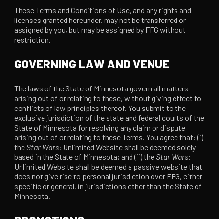
These Terms and Conditions of Use, and any rights and
licenses granted hereunder, may not be transferred or
assigned by you, but may be assigned by FFG without
restriction.
GOVERNING LAW AND VENUE
The laws of the State of Minnesota govern all matters
arising out of or relating to these, without giving effect to
conflicts of law principles thereof. You submit to the
exclusive jurisdiction of the state and federal courts of the
State of Minnesota for resolving any claim or dispute
arising out of or relating to these Terms. You agree that: (i)
the
Star Wars
: Unlimited Website shall be deemed solely
based in the State of Minnesota; and (ii) the
Star Wars
:
Unlimited Website shall be deemed a passive website that
does not give rise to personal jurisdiction over FFG, either
specific or general, in jurisdictions other than the State of
Minnesota.