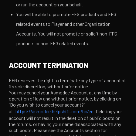
or run the account on your behalf.
You will be able to promote FFG products and FFG
related events to Player and other Organization
Accounts. You will not promote or solicit non-FFG
products or non-FFG related events.
ACCOUNT TERMINATION
FFG reserves the right to terminate any type of account at
its sole discretion, without prior notice.
You may cancel your Asmodee Account at any time by
operation of law and without prior notice, by clicking on
“Do you wish to cancel your account?”
at:
https://asmodee.helpshift.com/hc/en
. Deleting your
account will not result in the deletion of public posts on
the forums, or having your name disassociated with any
such posts. Please see the Accounts section for