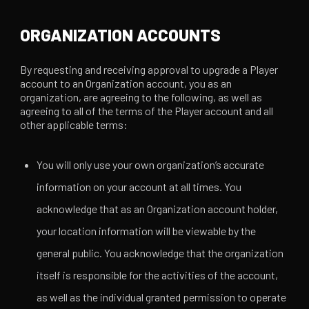
ORGANIZATION ACCOUNTS
By requesting and receiving approval to upgrade a Player
account to an Organization account, you as an
organization, are agreeing to the following, as well as
agreeing to all of the terms of the Player account and all
other applicable terms:
You will only use your own organization’s accurate
information on your account at all times. You
acknowledge that as an Organization account holder,
your location information will be viewable by the
general public. You acknowledge that the organization
itself is responsible for the activities of the account,
as well as the individual granted permission to operate