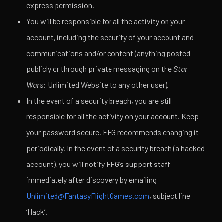
express permission.
You will be responsible for all the activity on your
account, including the security of your account and
communications and/or content (anything posted
publicly or through private messaging on the
Star
Wars
: Unlimited Website to any other user).
In the event of a security breach, you are still
responsible for all the activity on your account. Keep
your password secure. FFG recommends changing it
periodically. In the event of a security breach (a hacked
account), you will notify FFG’s support staff
immediately after discovery by emailing
Unlimited@FantasyFlightGames.com
, subject line
‘Hack’.