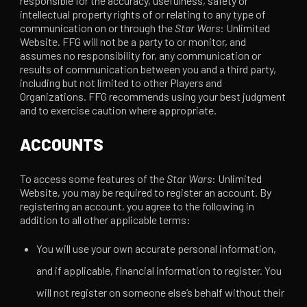
responsible for the accuracy, usefulness, safety or
intellectual property rights of or relating to any type of
communication on or through the
Star Wars
: Unlimited
Website. FFG will not be a party to or monitor, and
assumes no responsibility for, any communication or
results of communication between you and a third party,
including but not limited to other Players and
Organizations. FFG recommends using your best judgment
and to exercise caution where appropriate.
ACCOUNTS
To access some features of the
Star Wars
: Unlimited
Website, you may be required to register an account. By
registering an account, you agree to the following in
addition to all other applicable terms:
You will use your own accurate personal information,
and if applicable, financial information to register. You
will not register on someone else’s behalf without their