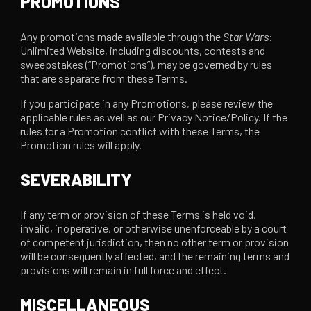
PROMOTIONS
Any promotions made available through the
Star Wars
:
Unlimited Website, including discounts, contests and
sweepstakes (“Promotions”), may be governed by rules
that are separate from these Terms.
If you participate in any Promotions, please review the
applicable rules as well as our Privacy Notice/Policy. If the
rules for a Promotion conflict with these Terms, the
Promotion rules will apply.
SEVERABILITY
If any term or provision of these Terms is held void,
invalid, inoperative, or otherwise unenforceable by a court
of competent jurisdiction, then no other term or provision
will be consequently affected, and the remaining terms and
provisions will remain in full force and effect.
MISCELLANEOUS