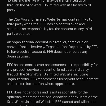
horses and the like which may be transmitted to or
through the
Star Wars
: Unlimited Website by any third
party.
The
Star Wars
: Unlimited Website may contain links to
third party websites. FFG has no control over, and
assumes no responsibility for, the content of any third-
party websites.
An organizational account is a retailer, game club or
convention (collectively, “Organizations”) approved by FFG
to have such an account. FFG does not endorse any
Organizations.
FFG has no control over and assumes no responsibility for
any product, service or event offered by a third party
through the
Star Wars
: Unlimited Website, including
Organizations. FFG recommends using your best judgment
and to exercise caution where appropriate.
FFG does not endorse and is not responsible for the
opinions, recommendations, or advice of any users of the
Star Wars
: Unlimited Website. FFG cannot and will not be