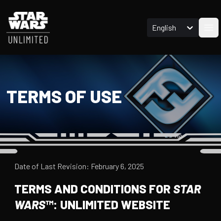
English
Ope
TERMS OF USE
Date of Last Revision: February 6, 2025
TERMS AND CONDITIONS FOR
STAR
WARS
™: UNLIMITED WEBSITE