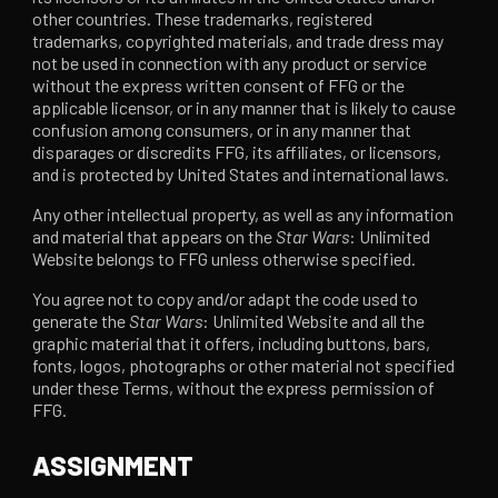
other countries. These trademarks, registered
trademarks, copyrighted materials, and trade dress may
not be used in connection with any product or service
without the express written consent of FFG or the
applicable licensor, or in any manner that is likely to cause
confusion among consumers, or in any manner that
disparages or discredits FFG, its affiliates, or licensors,
and is protected by United States and international laws.
Any other intellectual property, as well as any information
and material that appears on the
Star Wars
: Unlimited
Website belongs to FFG unless otherwise specified.
You agree not to copy and/or adapt the code used to
generate the
Star Wars
: Unlimited Website and all the
graphic material that it offers, including buttons, bars,
fonts, logos, photographs or other material not specified
under these Terms, without the express permission of
FFG.
ASSIGNMENT