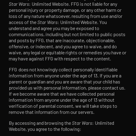
Star Wars
: Unlimited Website. FFG is not liable for any
personal injury or property damage, or any other harm or
loss of any nature whatsoever, resulting from use and/or
access of the
Star Wars
: Unlimited Website. You
understand and agree you may be exposed to
communications, including but not limited to public posts
and posts by FFG, that are inaccurate, objectionable,
offensive, or indecent, and you agree to waive, and do
waive, any legal or equitable rights or remedies you have or
may have against FFG with respect to the content.
FFG does not knowingly collect personally identifiable
information from anyone under the age of 13. If you are a
parent or guardian and you are aware that your child has
provided us with personal information, please contact us.
If we become aware that we have collected personal
information from anyone under the age of 13 without
verification of parental consent, we will take steps to
remove that information from our servers.
By accessing and browsing the
Star Wars
: Unlimited
Website, you agree to the following: