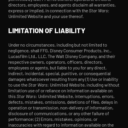
directors, employees, and agents disclaim all warranties,
express or implied, in connection with the
Star Wars
:
Unlimited Website and your use thereof.
LIMITATION OF LIABILITY
Under no circumstances, including but not limited to
negligence, shall FFG, Disney Consumer Products, Inc.,
Lucasfilm Ltd., LLC, The Walt Disney Company, and their
respective owners, operators, officers, directors,
employees or agents, but liable to you for any direct,
indirect, incidental, special, punitive, or consequential
damages whatsoever resulting from any (1) Use or inability
to use the
Star Wars
: Unlimited Website, including without
limitation use of or reliance on information available on
this
Star Wars
: Unlimited Website, interruptions, errors,
defects, mistakes, omissions, deletions of files, delays in
operation or transmission, non-delivery of information,
disclosure of communications, or any other failure of
performance; (2) Errors, mistakes, opinions, or
inaccuracies with regard to information available on the