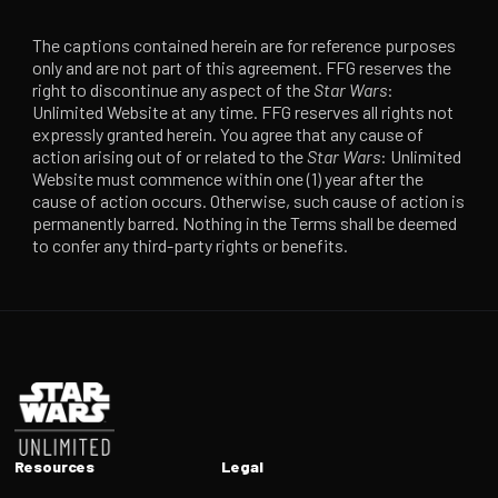
The captions contained herein are for reference purposes
only and are not part of this agreement. FFG reserves the
right to discontinue any aspect of the
Star Wars
:
Unlimited Website at any time. FFG reserves all rights not
expressly granted herein. You agree that any cause of
action arising out of or related to the
Star Wars
: Unlimited
Website must commence within one (1) year after the
cause of action occurs. Otherwise, such cause of action is
permanently barred. Nothing in the Terms shall be deemed
to confer any third-party rights or benefits.
Footer
Resources
Legal