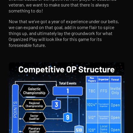
veteran, we want to make sure that there is always
something to do!
Now that we’ve got a year of experience under our belts,
we can expand on that goal, add in some flair to spice
things up, and ultimately lay the groundwork for what
Organized Play will look like for this game for its
foreseeable future.