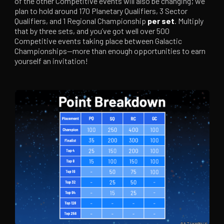
of the other Competitive events will also be changing; we
plan to hold around 170 Planetary Qualifiers, 3 Sector
Qualifiers, and 1 Regional Championship
per set
. Multiply
that by three sets, and you’ve got well over 500
Competitive events taking place between Galactic
Championships—more than enough opportunities to earn
yourself an invitation!