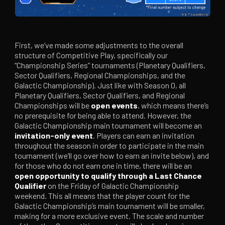
First, we’ve made some adjustments to the overall
structure of Competitive Play, specifically our
“Championship Series” tournaments (Planetary Qualifiers,
Sector Qualifiers, Regional Championships, and the
Galactic Championship). Just like with Season 0, all
Planetary Qualifiers, Sector Qualifiers, and Regional
Championships will be
open events
, which means there’s
no prerequisite for being able to attend. However, the
Galactic Championship main tournament will become an
invitation-only event
. Players can earn an invitation
throughout the season in order to participate in the main
tournament (we’ll go over how to earn an invite below), and
for those who do not earn one in time, there will be an
open opportunity to qualify through a Last Chance
Qualifier
on the Friday of Galactic Championship
weekend. This all means that the player count for the
Galactic Championship’s main tournament will be smaller,
making for a more exclusive event. The scale and number