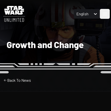
English
Ope
Growth and Change
Back To News