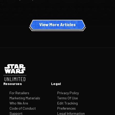
View More Articles
Footer
Resources
Legal
For Retailers
Privacy Policy
Marketing Materials
Terms Of Use
Who We Are
Edit Tracking
Code of Conduct
Preferences
Support
Legal Information