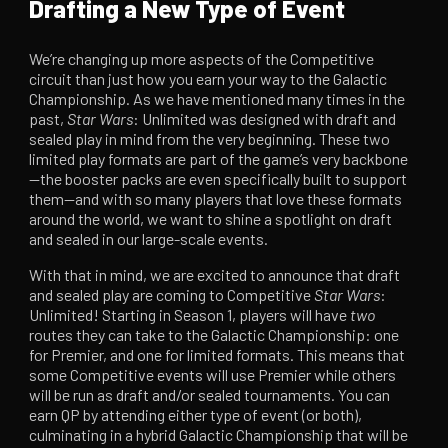
Drafting a New Type of Event
We’re changing up more aspects of the Competitive
circuit than just how you earn your way to the Galactic
Championship. As we have mentioned many times in the
past,
Star Wars
: Unlimited was designed with draft and
sealed play in mind from the very beginning. These two
limited play formats are part of the game’s very backbone
—the booster packs are even specifically built to support
them—and with so many players that love these formats
around the world, we want to shine a spotlight on draft
and sealed in our large-scale events.
With that in mind, we are excited to announce that draft
and sealed play are coming to Competitive
Star Wars
:
Unlimited! Starting in Season 1, players will have
two
routes they can take to the Galactic Championship: one
for Premier, and one for limited formats. This means that
some Competitive events will use Premier while others
will be run as draft and/or sealed tournaments. You can
earn QP by attending either type of event (or both),
culminating in a hybrid Galactic Championship that will be