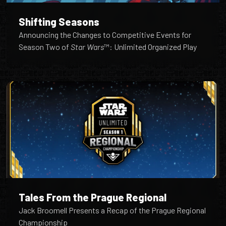
Shifting Seasons
Announcing the Changes to Competitive Events for
Season Two of
Star Wars
™: Unlimited Organized Play
Tales From the Prague Regional
Jack Broomell Presents a Recap of the Prague Regional
Championship