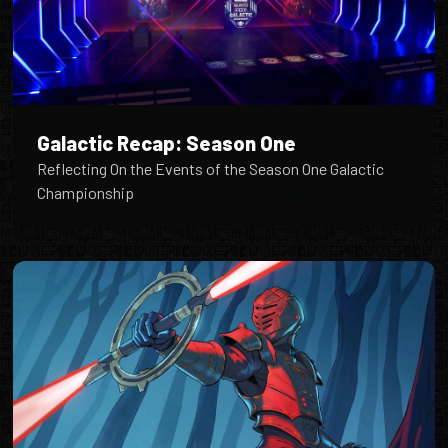
Galactic Recap: Season One
Reflecting On the Events of the Season One Galactic
Championship