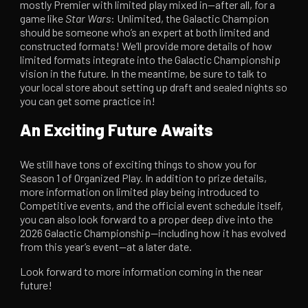
mostly Premier with limited play mixed in—after all, for a
game like
Star Wars
: Unlimited, the Galactic Champion
should be someone who’s an expert at both limited and
constructed formats! We’ll provide more details of how
limited formats integrate into the Galactic Championship
vision in the future. In the meantime, be sure to talk to
your local store about setting up draft and sealed nights so
you can get some practice in!
An Exciting Future Awaits
We still have tons of exciting things to show you for
Season 1 of Organized Play. In addition to prize details,
more information on limited play being introduced to
Competitive events, and the official event schedule itself,
you can also look forward to a proper deep dive into the
2026 Galactic Championship—including how it has evolved
from this year’s event—at a later date.
Look forward to more information coming in the near
future!