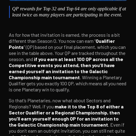
QP rewards for Top 32 and Top 64 are only applicable if at
least twice as many players are participating in the event.
As for
how
that invitation is earned, the process is a bit
different than Season 0. You now can earn “
Qualifier
Points
” (QP) based on your final placement, which you can
see in the table above. Your QP are tracked throughout the
season, and
if you earn at least 100 QP across all the
Competitive events you attend, then you’ll have
earned yourself an invitation to the Galactic
Championship main tournament
. Winning a Planetary
Qualifier gets you exactly 100 QP, which means all you need
is one Planetary win to qualify.
So that’s Planetaries, now what about Sectors and
Regionals? Well, if you
make it to the Top 8 of either a
Sector Qualifier or a Regional Championship, then
you’ll earn yourself enough QP for an invitation to
the Galactic Championship main tournament
. Even if
you don’t earn an outright invitation, you can still net quite