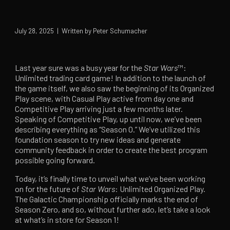
July 28, 2025 | Written by Peter Schumacher
Last year sure was a busy year for the
Star Wars
™:
Unlimited trading card game! In addition to the launch of
the game itself, we also saw the beginning of its Organized
Play scene, with Casual Play active from day one and
Competitive Play arriving just a few months later.
Speaking of Competitive Play, up until now, we’ve been
describing everything as “Season 0.” We’ve utilized this
foundation season to try new ideas and generate
community feedback in order to create the best program
possible going forward.
Today, it’s finally time to unveil what we’ve been working
on for the future of
Star Wars
: Unlimited Organized Play.
The Galactic Championship officially marks the end of
Season Zero, and so, without further ado, let’s take a look
at what’s in store for Season 1!