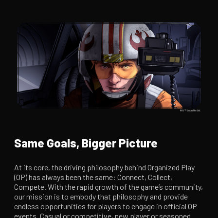
Same Goals, Bigger Picture
At its core, the driving philosophy behind Organized Play
(OP) has always been the same: Connect, Collect,
Compete. With the rapid growth of the game’s community,
our mission is to embody that philosophy and provide
endless opportunities for players to engage in official OP
events. Casual or competitive, new player or seasoned