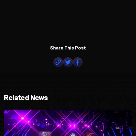
Share This Post
Related News