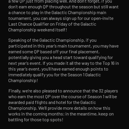
a few QP just from placing well. And don’t forget, if you
don’t earn enough QP throughout the season but still want
a chance to play in the Galactic Championship main
tournament, you can always sign up for our open-invite
Last Chance Qualifier on Friday of the Galactic
Championship weekend itself!
Speaking of the Galactic Championship, if you
participated in this year’s main tournament, you may have
earned some QP based off your final placement,
potentially giving you a head start toward qualifying for
next year’s event. If you made it all the way to the Top 16 in
this year’s event, you’ll have earned enough points to
immediately qualify you for the Season 1 Galactic
Championship!
Finally, we’re also pleased to announce that the 32 players
who earn the most QP over the course of Season 1 will be
awarded paid flights and hotel for the Galactic
Championship. We’ll provide more details on how this
works in the coming months; in the meantime, keep on
battling for those top spots!