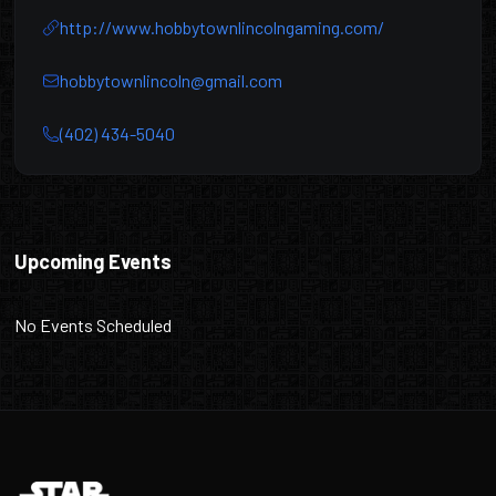
http://www.hobbytownlincolngaming.com/
hobbytownlincoln@gmail.com
(402) 434-5040
Hobbytown Lincoln
Upcoming Events
No Events Scheduled
Footer