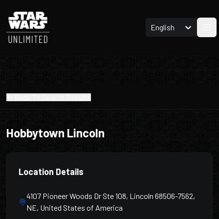
English
Ope
Back To Search Results
Hobbytown Lincoln
Location Details
4107 Pioneer Woods Dr Ste 108, Lincoln 68506-7562,
NE, United States of America