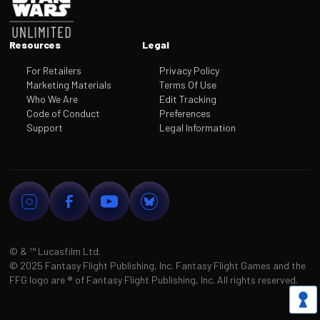
Resources
Legal
For Retailers
Privacy Policy
Marketing Materials
Terms Of Use
Who We Are
Edit Tracking
Code of Conduct
Preferences
Support
Legal Information
© & ™
Lucasfilm Ltd.
©
2025 Fantasy Flight Publishing, Inc. Fantasy Flight Games and the
FFG logo are
®
of Fantasy Flight Publishing, Inc. All rights reserved.