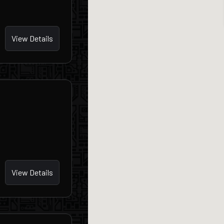
View Details
View Details