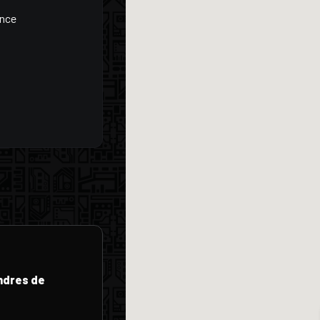
ance
endres de