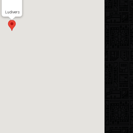
Ludivers