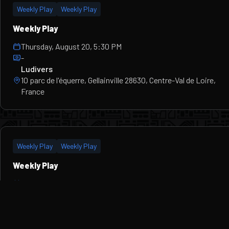
Weekly Play
Weekly Play
Weekly Play
Thursday, August 20, 5:30 PM
-
Ludivers
10 parc de l'équerre, Gellainville 28630, Centre-Val de Loire,
France
Weekly Play
Weekly Play
Weekly Play
Thursday, August 27, 5:30 PM
-
Ludivers
10 parc de l'équerre, Gellainville 28630, Centre-Val de Loire,
France