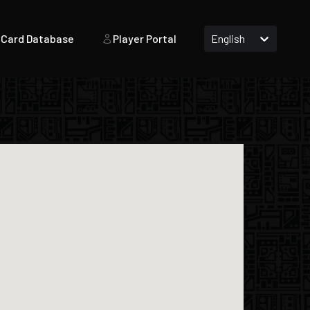
Card Database
Player Portal
English