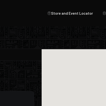
Store and Event Locator