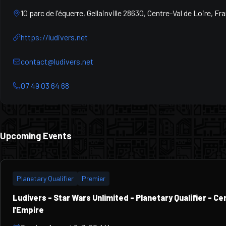
10 parc de l'équerre, Gellainville 28630, Centre-Val de Loire, Fr
https://ludivers.net
contact@ludivers.net
07 49 03 64 68
Upcoming Events
Planetary Qualifier
Premier
Ludivers - Star Wars Unlimited - Planetary Qualifier - C
l'Empire