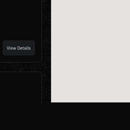
View Details
View Details