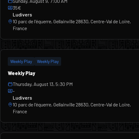
Sunday, August 9, 7:00 AM
35€
Ludivers
10 parc de l'équerre, Gellainville 28630, Centre-Val de Loire,
France
Weekly Play
Weekly Play
Weekly Play
Thursday, August 13, 5:30 PM
-
Ludivers
10 parc de l'équerre, Gellainville 28630, Centre-Val de Loire,
France