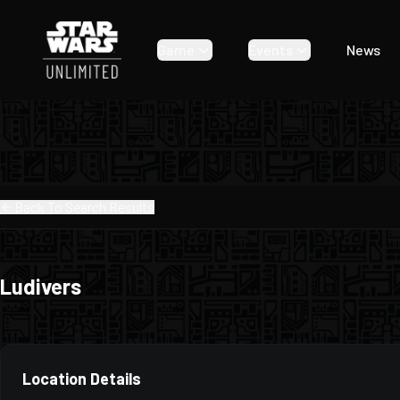
Game
Events
News
Back To Search Results
Ludivers
Location Details