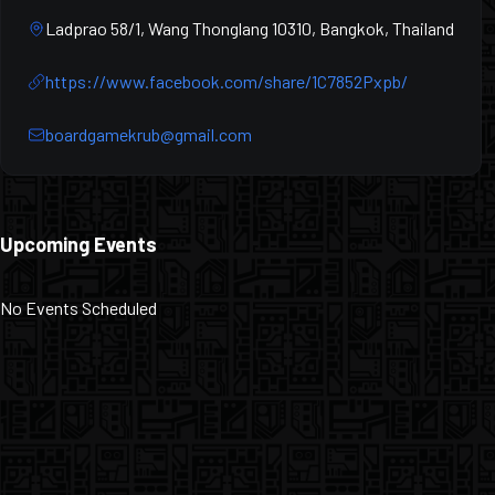
Ladprao 58/1, Wang Thonglang 10310, Bangkok, Thailand
https://www.facebook.com/share/1C7852Pxpb/
boardgamekrub@gmail.com
Upcoming Events
No Events Scheduled