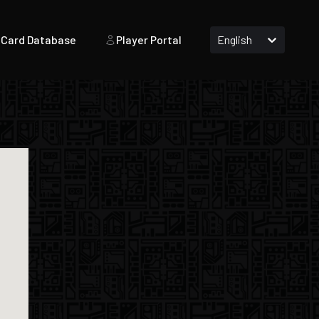
Card Database
Player Portal
English