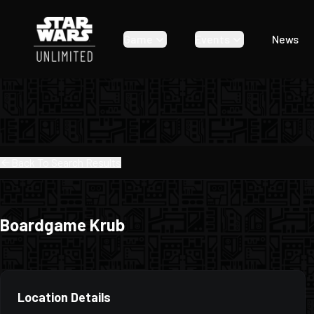
Game
Events
News
Back To Search Results
Boardgame Krub
Location Details