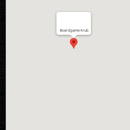
Boardgame Krub