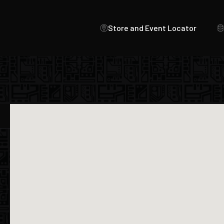
Store and Event Locator