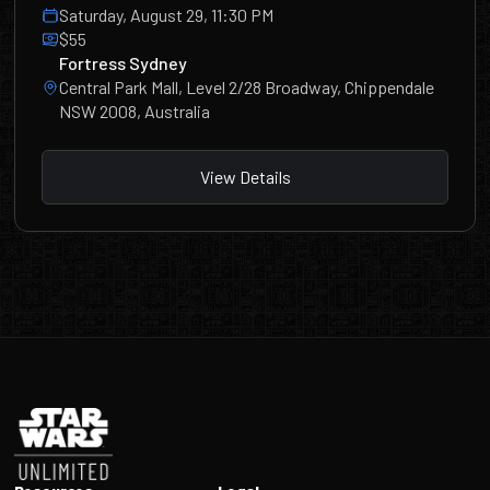
Saturday, August 29, 11:30 PM
$55
Fortress Sydney
Central Park Mall, Level 2/28 Broadway, Chippendale
NSW 2008, Australia
View Details
Footer