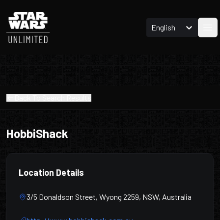
English
Ope
Back To Search Results
HobbiShack
Location Details
3/5 Donaldson Street, Wyong 2259, NSW, Australia