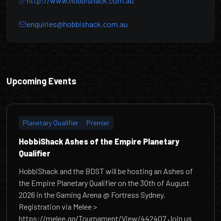
http://www.hobbishack.com.au
enquiries@hobbishack.com.au
HobbiShack
Upcoming Events
Planetary Qualifier
Premier
HobbiShack Ashes of the Empire Planetary
Qualifier
HobbiShack and the BDST will be hosting an Ashes of
the Empire Planetary Qualifier on the 30th of August
2026 in the Gaming Arena @ Fortress Sydney.
Registration via Melee >
https://melee.gg/Tournament/View/442407 Join us