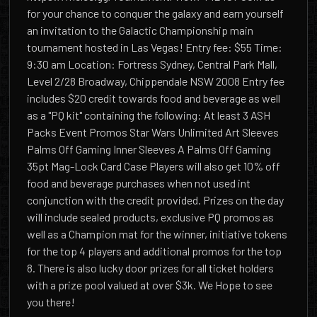
for your chance to conquer the galaxy and earn yourself
an invitation to the Galactic Championship main
tournament hosted in Las Vegas! Entry fee: $55 Time:
9:30 am Location: Fortress Sydney, Central Park Mall,
Level 2/28 Broadway, Chippendale NSW 2008 Entry fee
includes $20 credit towards food and beverage as well
as a "PQ kit" containing the following: At least 3 ASH
Packs Event Promos Star Wars Unlimited Art Sleeves
Palms Off Gaming Inner Sleeves A Palms Off Gaming
35pt Mag-Lock Card Case Players will also get 10% off
food and beverage purchases when not used int
conjunction with the credit provided. Prizes on the day
will include sealed products, exclusive PQ promos as
well as a Champion mat for the winner, initiative tokens
for the top 4 players and additional promos for the top
8. There is also lucky door prizes for all ticket holders
with a prize pool valued at over $3k. We Hope to see
you there!