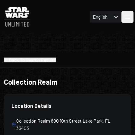
English
Ope
Back To Search Results
Collection Realm
Location Details
Collection Realm 800 10th Street Lake Park, FL
33403