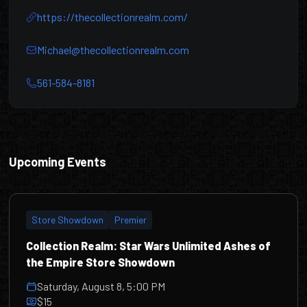
https://thecollectionrealm.com/
Michael@thecollectionrealm.com
561-584-8181
Collection Realm
Upcoming Events
Store Showdown
Premier
Collection Realm: Star Wars Unlimited Ashes of
the Empire Store Showdown
Saturday, August 8, 5:00 PM
$15