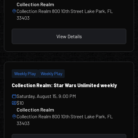
Collection Realm
Collection Realm 800 10th Street Lake Park, FL
33403
View Details
Weekly Play
Weekly Play
Collection Realm: Star Wars Unlimited weekly
Saturday, August 15, 9:00 PM
$10
Collection Realm
Collection Realm 800 10th Street Lake Park, FL
33403