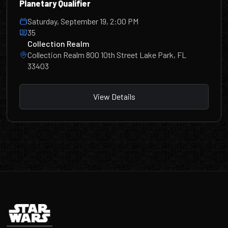
Planetary Qualifier
Saturday, September 19, 2:00 PM
35
Collection Realm
Collection Realm 800 10th Street Lake Park, FL
33403
View Details
Footer