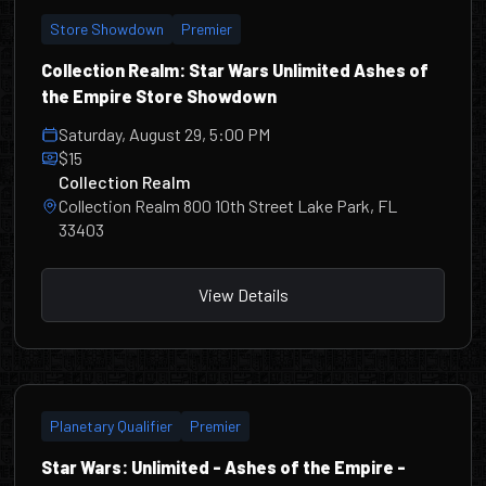
Store Showdown
Premier
Collection Realm: Star Wars Unlimited Ashes of
the Empire Store Showdown
Saturday, August 29, 5:00 PM
$15
Collection Realm
Collection Realm 800 10th Street Lake Park, FL
33403
View Details
Planetary Qualifier
Premier
Star Wars: Unlimited - Ashes of the Empire -