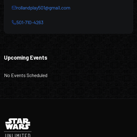
rollandplay501@gmail.com
501-710-4263
Roll & Play
Upcoming Events
No Events Scheduled
Footer