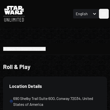
English
Ope
Back To Search Results
Roll & Play
Location Details
690 Shelby Trail Suite 600, Conway 72034, United
States of America