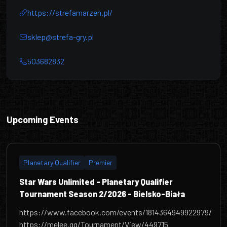
https://strefamarzen.pl/
sklep@strefa-gry.pl
503682832
Centrum Hobbystyczne Strefa
Upcoming Events
Planetary Qualifier
Premier
Star Wars Unlimited - Planetary Qualifier
Tournament Season 2/2026 - Bielsko-Biała
https://www.facebook.com/events/1814364949922979/
https://melee.gg/Tournament/View/449715