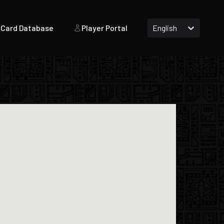
Card Database
Player Portal
English