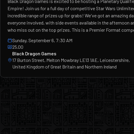
Black Dragon Games is excited to be hosting a Planetary Qualifie
Empire! Join us for a full day of competitive Star Wars Unlimited
incredible range of prizes up for grabs! We've got an amazing da
everyone involved, with side events available in the afternoon a
who miss out on the top prizes. This is a Premier Format compe
Sunday, September 6, 7:30 AM
25.00
Black Dragon Games
17 Burton Street, Melton Mowbray LE13 1AE, Leicestershire,
United Kingdom of Great Britain and Northern Ireland