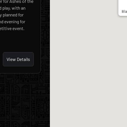
r for Ashes of the
 play, with an
Bl
y planned for
nd evening for
titive event.
View Details