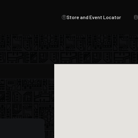
Store and Event Locator