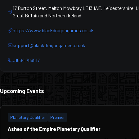
17 Burton Street, Melton Mowbray LE13 1AE, Leicestershire, 
Great Britain and Northern Ireland
https://www.blackdragongames.co.uk
support@blackdragongames.co.uk
01664 786517
Upcoming Events
Planetary Qualifier
Premier
Ashes of the Empire Planetary Qualifier