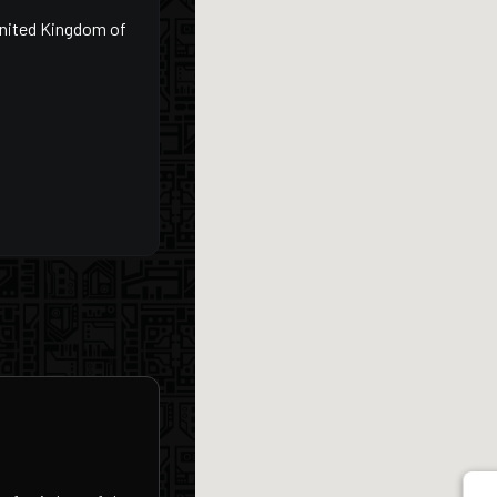
United Kingdom of