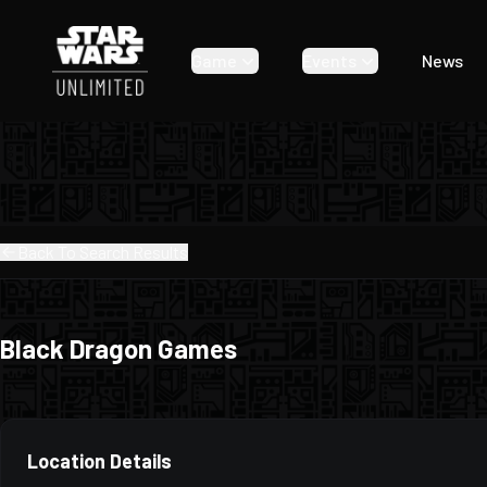
Game
Events
News
Back To Search Results
Black Dragon Games
Location Details