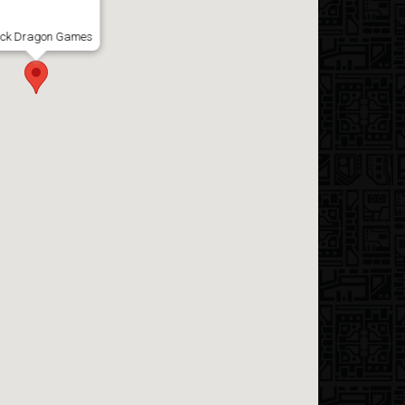
ack Dragon Games