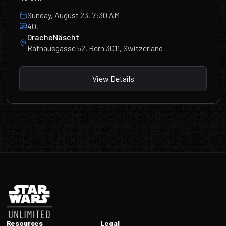
Sunday, August 23, 7:30 AM
40.-
DracheNäscht
Rathausgasse 52, Bern 3011, Switzerland
View Details
Footer
Resources
Legal