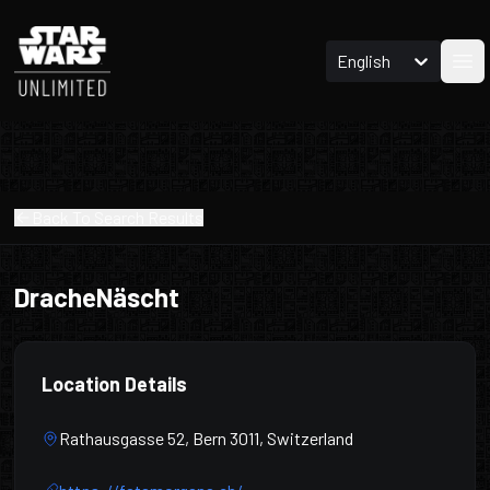
English
Ope
Back To Search Results
DracheNäscht
Location Details
Rathausgasse 52, Bern 3011, Switzerland