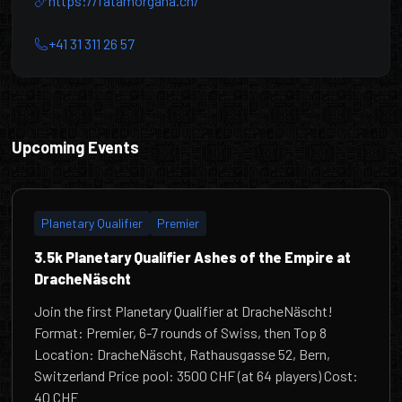
https://fatamorgana.ch/
+41 31 311 26 57
DracheNäscht
Upcoming Events
Planetary Qualifier
Premier
3.5k Planetary Qualifier Ashes of the Empire at
DracheNäscht
Join the first Planetary Qualifier at DracheNäscht!
Format: Premier, 6-7 rounds of Swiss, then Top 8
Location: DracheNäscht, Rathausgasse 52, Bern,
Switzerland Price pool: 3500 CHF (at 64 players) Cost:
40 CHF