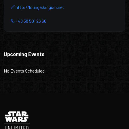
http://lounge.kinguin.net
+48 58 501 26 66
Kinguin Esport Lounge
Upcoming Events
No Events Scheduled
Footer