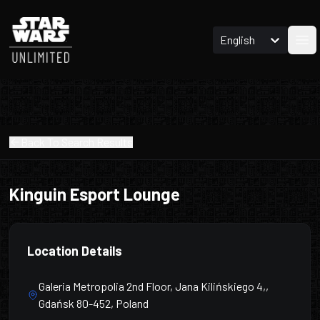
English
Ope
Back To Search Results
Kinguin Esport Lounge
Location Details
Galeria Metropolia 2nd Floor, Jana Kilińskiego 4,,
Gdańsk 80-452, Poland