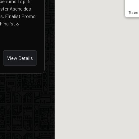
mperiums Top 8:
ster Asche des
Team 
s, Finalist Promo
inalist &
View Details