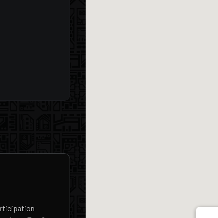
rticipation