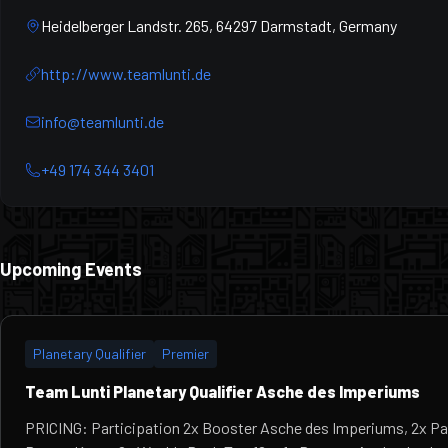
Heidelberger Landstr. 265, 64297 Darmstadt, Germany
http://www.teamlunti.de
info@teamlunti.de
+49 174 344 3401
Upcoming Events
Planetary Qualifier
Premier
Team Lunti Planetary Qualifier Asche des Imperiums
PRICING: Participation 2x Booster Asche des Imperiums, 2x Pa