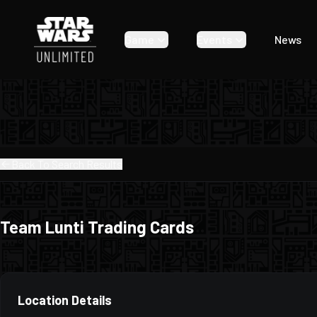
Game
Events
News
Back To Search Results
Team Lunti Trading Cards
Location Details