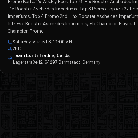
Promo Karte, 2x Weekly Pack Top 16: +1x Booster Asche des I
+1x Booster Asche des Imperiums, Top 8 Promo Top 4: +2x Boo
Imperiums, Top 4 Promo 2nd: +4x Booster Asche des Imperium
1st: +4x Booster Asche des Imperiums, +1x Champion Playmat, F
Champion Promo
Saturday, August 8, 10:00 AM
25€
Team Lunti Trading Cards
Lagerstraße 12, 64297 Darmstadt, Germany