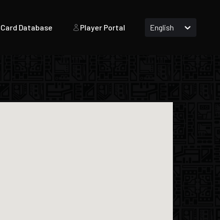
Card Database
Player Portal
English