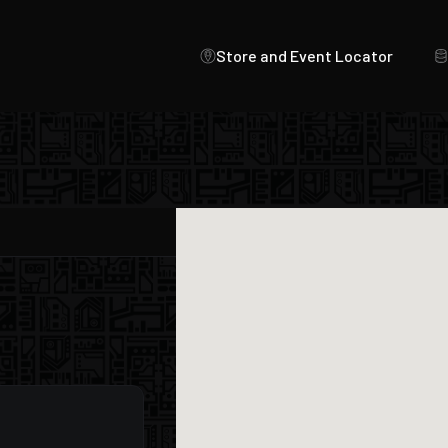
Store and Event Locator