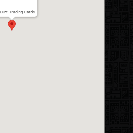
Lunti Trading Cards