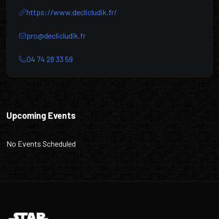
https://www.declicludik.fr/
pro@declicludik.fr
04 74 28 33 59
DéclicLudik
Upcoming Events
No Events Scheduled
Footer