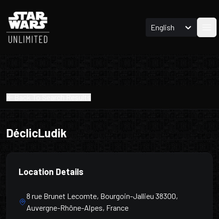
English
Ope
Back To Search Results
DéclicLudik
Location Details
8 rue Brunet Lecomte, Bourgoin-Jallieu 38300,
Auvergne-Rhône-Alpes, France