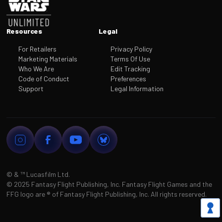
Resources
Legal
For Retailers
Privacy Policy
Marketing Materials
Terms Of Use
Who We Are
Edit Tracking
Code of Conduct
Preferences
Support
Legal Information
© & ™
Lucasfilm Ltd.
©
2025 Fantasy Flight Publishing, Inc. Fantasy Flight Games and the
FFG logo are
®
of Fantasy Flight Publishing, Inc. All rights reserved.