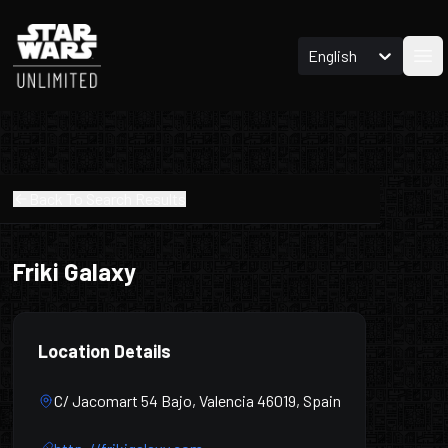
English
Ope
Back To Search Results
Friki Galaxy
Location Details
C/ Jacomart 54 Bajo, Valencia 46019, Spain