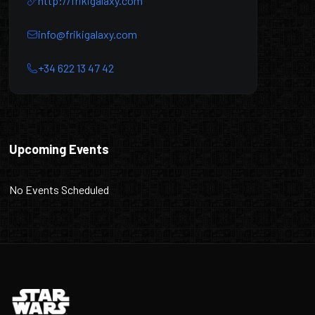
http://frikigalaxy.com
info@frikigalaxy.com
+34 622 13 47 42
Friki Galaxy
Upcoming Events
No Events Scheduled
Footer