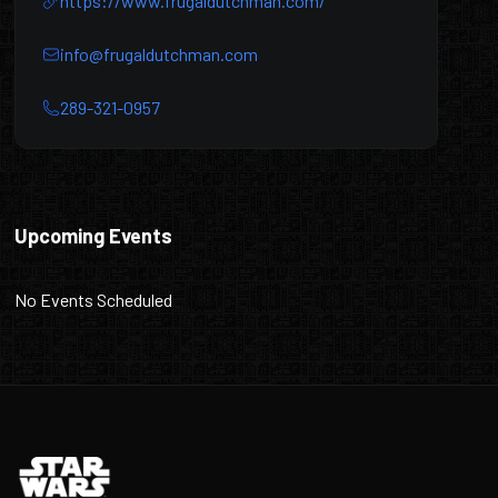
https://www.frugaldutchman.com/
info@frugaldutchman.com
289-321-0957
The Frugal Dutchman
Upcoming Events
No Events Scheduled
Footer