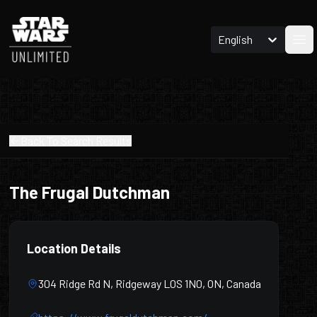
English
Ope
Back To Search Results
The Frugal Dutchman
Location Details
304 Ridge Rd N, Ridgeway L0S 1N0, ON, Canada