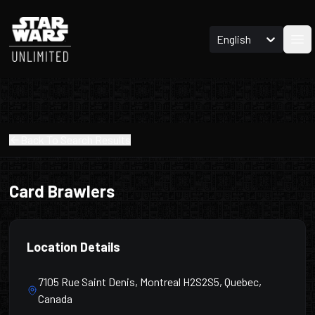
English
Ope
Back To Search Results
Card Brawlers
Location Details
7105 Rue Saint Denis, Montreal H2S2S5, Quebec,
Canada