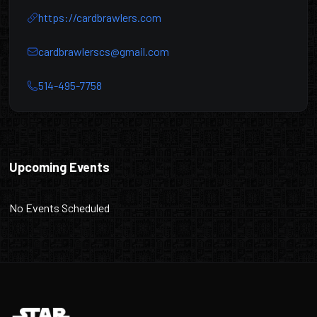
https://cardbrawlers.com
cardbrawlerscs@gmail.com
514-495-7758
Card Brawlers
Upcoming Events
No Events Scheduled
Footer