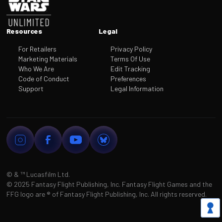
Resources
Legal
For Retailers
Privacy Policy
Marketing Materials
Terms Of Use
Who We Are
Edit Tracking
Code of Conduct
Preferences
Support
Legal Information
© & ™
Lucasfilm Ltd.
©
2025 Fantasy Flight Publishing, Inc. Fantasy Flight Games and the
FFG logo are
®
of Fantasy Flight Publishing, Inc. All rights reserved.