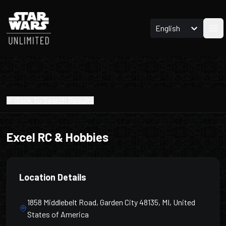
English
Ope
Back To Search Results
Excel RC & Hobbies
Location Details
1858 Middlebelt Road, Garden City 48135, MI, United
States of America