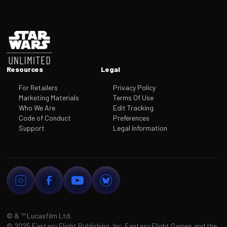
Footer
Resources
Legal
For Retailers
Privacy Policy
Marketing Materials
Terms Of Use
Who We Are
Edit Tracking
Code of Conduct
Preferences
Support
Legal Information
© & ™
Lucasfilm Ltd.
©
2025 Fantasy Flight Publishing, Inc. Fantasy Flight Games and the