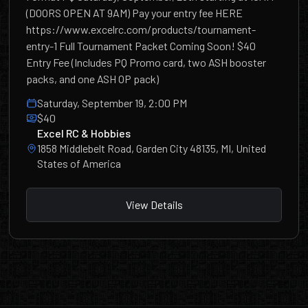
(DOORS OPEN AT 9AM) Pay your entry fee HERE
https://www.excelrc.com/products/tournament-
entry-1 Full Tournament Packet Coming Soon! $40
Entry Fee (Includes PQ Promo card, two ASH booster
packs, and one ASH OP pack)
Saturday, September 19, 2:00 PM
$40
Excel RC & Hobbies
1858 Middlebelt Road, Garden City 48135, MI, United
States of America
View Details