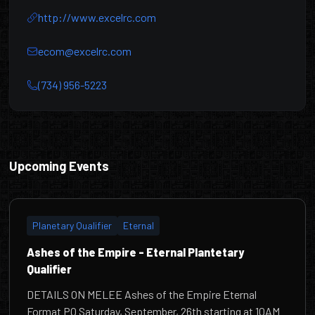
http://www.excelrc.com
ecom@excelrc.com
(734) 956-5223
Excel RC & Hobbies
Upcoming Events
Planetary Qualifier
Eternal
Ashes of the Empire - Eternal Plantetary
Qualifier
DETAILS ON MELEE Ashes of the Empire Eternal
Format PQ Saturday, September, 26th starting at 10AM