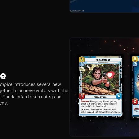
re
Empire
introduces several new
ether to achieve victory with the
nt Mandalorian token units; and
kens!