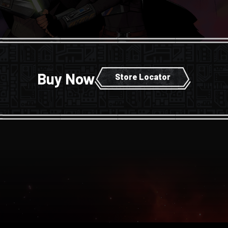
Buy Now
Store Locator