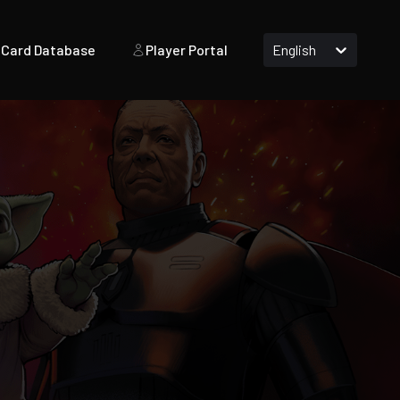
Card Database
Player Portal
English