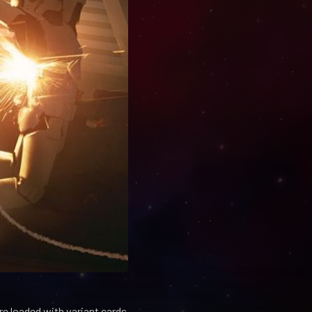
e loaded with variant cards