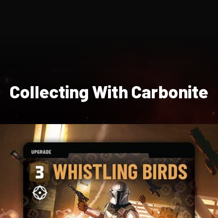
Collecting With Carbonite