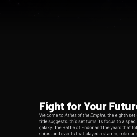
Fight for Your Futur
Welcome to
Ashes of the Empire
, the eighth set
title suggests, this set turns its focus to a spec
galaxy: the Battle of Endor and the years that fo
ships, and events that played a starring role duri