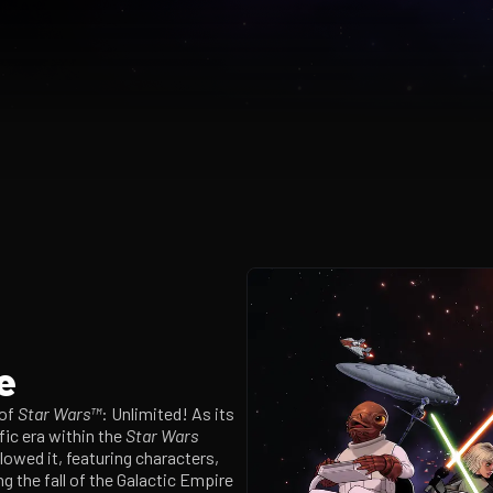
e
 of
Star Wars™
: Unlimited! As its
ific era within the
Star Wars
llowed it, featuring characters,
ng the fall of the Galactic Empire