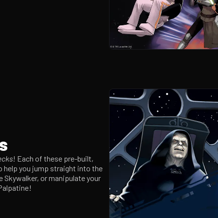
s
ecks
! Each of these pre-built,
o help you jump straight into the
ke Skywalker, or manipulate your
Palpatine!