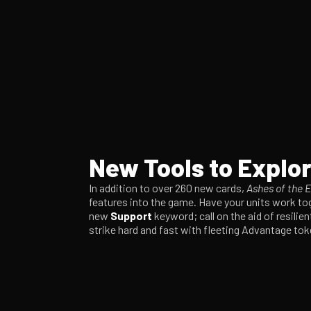
New Tools to Explo
In addition to over 260 new cards,
Ashes of the 
features into the game. Have your units work tog
new
Support
keyword; call on the aid of resilie
strike hard and fast with fleeting Advantage to