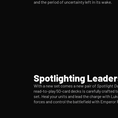
and the period of uncertainty left in its wake.
Spotlighting Leader
With a new set comes a new pair of
Spotlight D
read-to-play 50-card decks is carefully crafted t
set. Heal your units and lead the charge with Lu
forces and control the battlefield with Emperor 