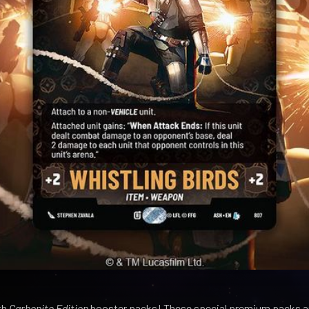
th
Carbonite Edition
booster packs! These special premium packs ar