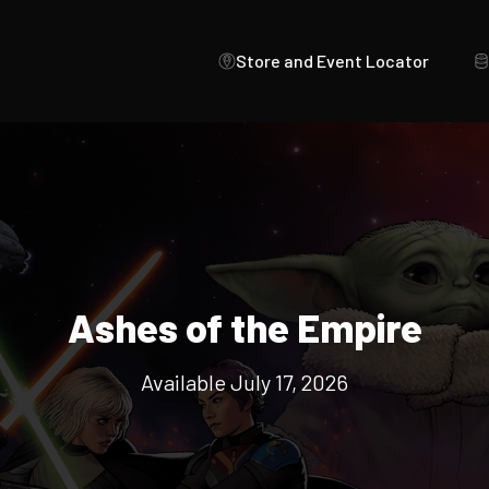
Store and Event Locator
Ashes of the Empire
Available July 17, 2026