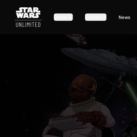
Star Wars: Unlimited | Ashes of the Empire
Game
Events
News