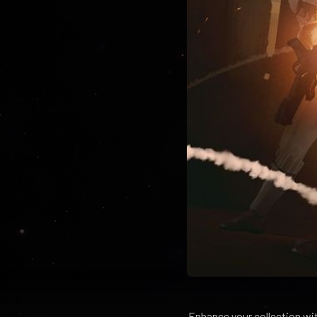
Enhance your collection wi