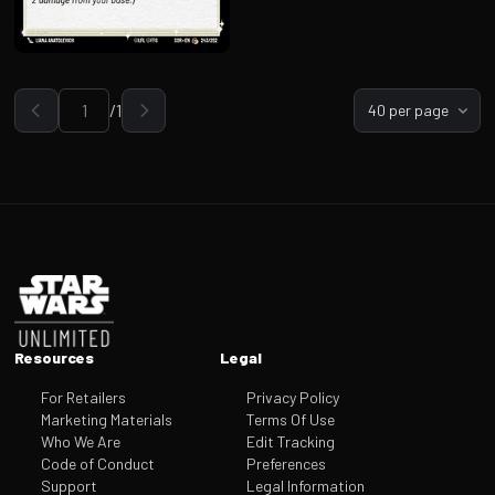
/
1
40 per page
Go to page
Footer
Resources
Legal
For Retailers
Privacy Policy
Marketing Materials
Terms Of Use
Who We Are
Edit Tracking
Code of Conduct
Preferences
Support
Legal Information