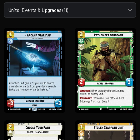
Select a tab
Units, Events & Upgrades (11)