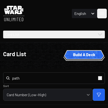
English
Ope
Card List
Card List
Build A Deck
Sort
Card Number (Low-High)