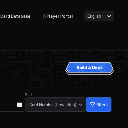
Card Database
Player Portal
English
Build A Deck
Sort
Card Number (Low-High)
Filters