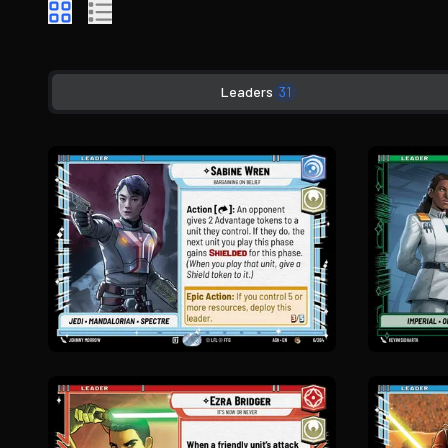
Leaders
31