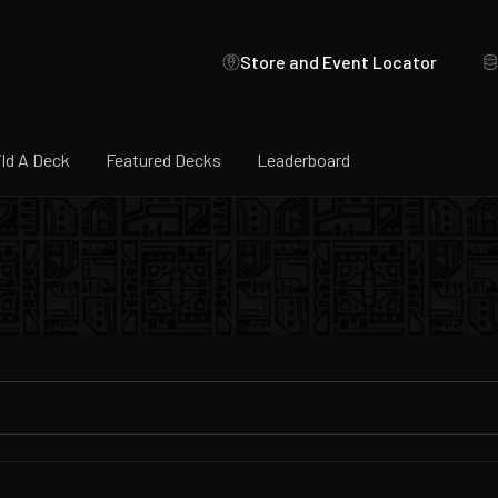
Store and Event Locator
ild A Deck
Featured Decks
Leaderboard