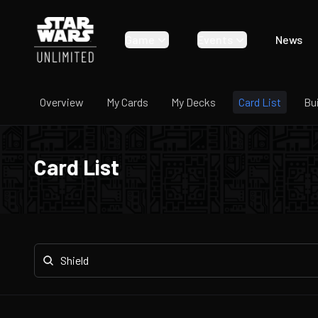
Game
Events
News
Overview
My Cards
My Decks
Card List
Bu
Card List