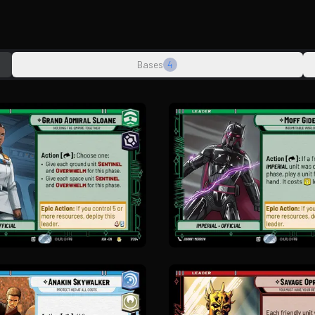
Bases
4