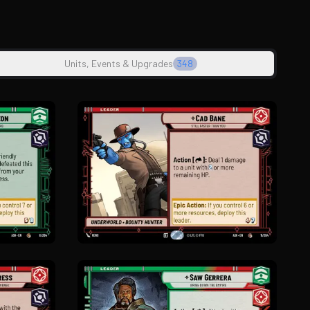
Units, Events & Upgrades
348