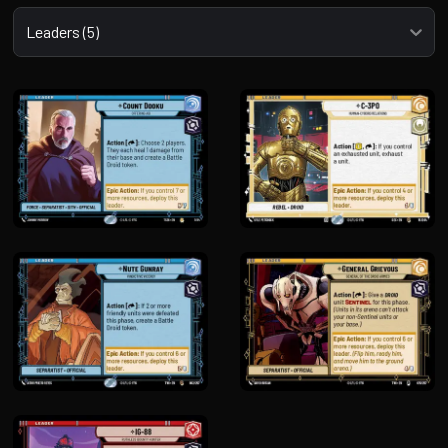
Select a tab
Leaders (5)