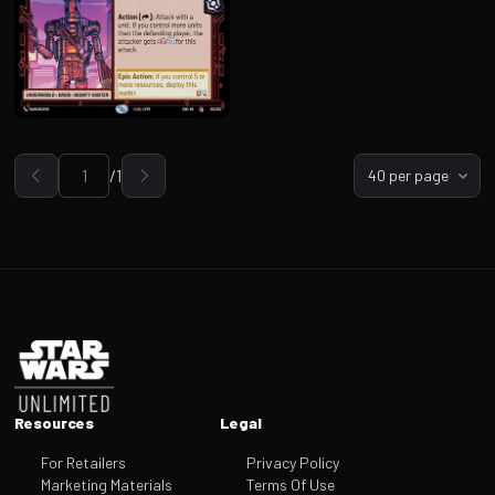
/
1
40 per page
Go to page
Footer
Resources
Legal
For Retailers
Privacy Policy
Marketing Materials
Terms Of Use