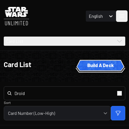
English
Ope
Card List
Card List
Build A Deck
Sort
Card Number (Low-High)