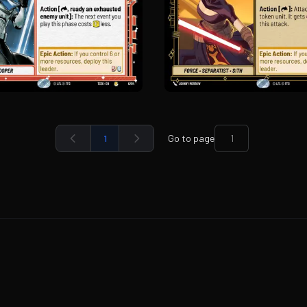
1
Go to page