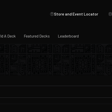
Store and Event Locator
ild A Deck
Featured Decks
Leaderboard