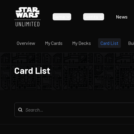
Game
Events
News
Overview
My Cards
My Decks
Card List
Bu
Card List