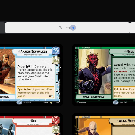
Bases
4