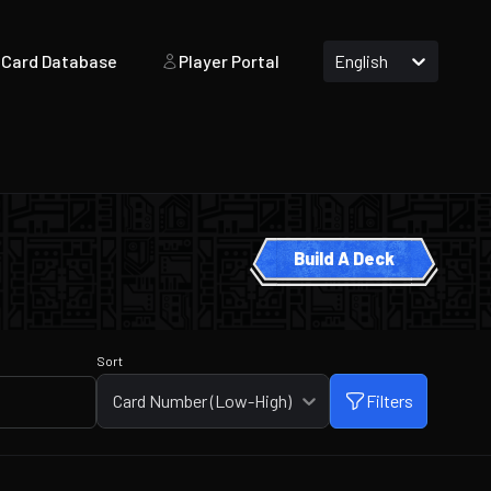
Card Database
Player Portal
English
Build A Deck
Sort
Card Number (Low-High)
Filters