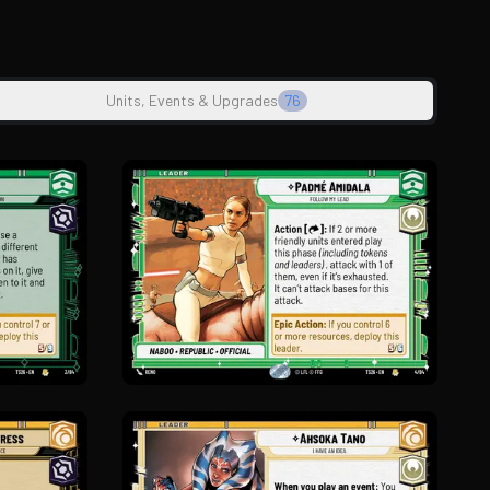
Units, Events & Upgrades
76