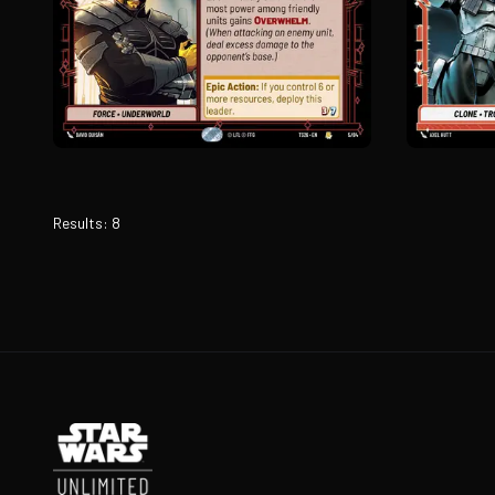
Results
:
8
Footer