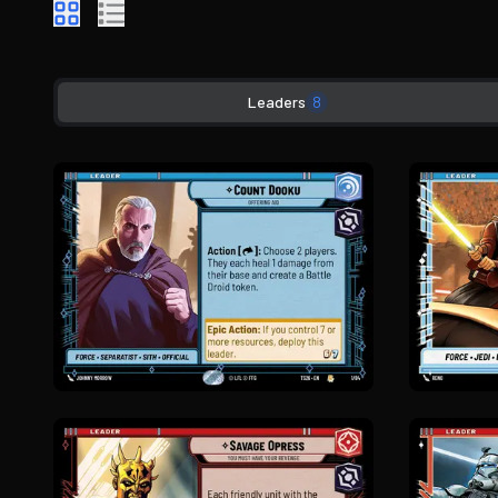
Leaders
8