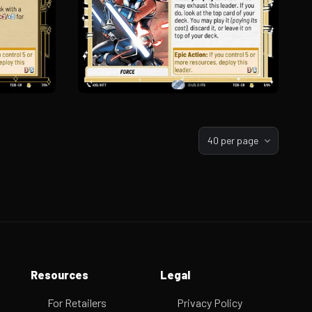
40 per page
Resources
Legal
For Retailers
Privacy Policy