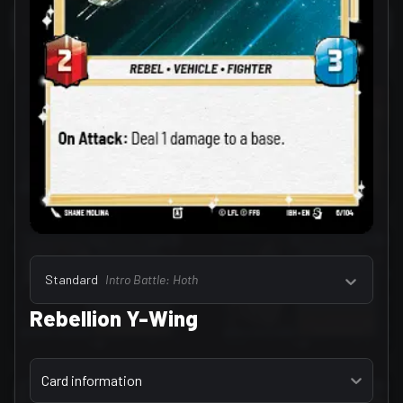
Select a tab
Leaders (157)
Standard
Intro Battle: Hoth
Rebellion Y-Wing
Select a tab
Card information