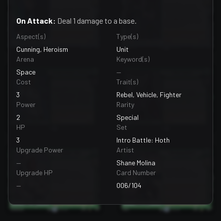
On Attack:
Deal 1 damage to a base.
Aspect(s)
Type(s)
Cunning, Heroism
Unit
Arena
Keyword(s)
Space
—
Cost
Trait(s)
3
Rebel, Vehicle, Fighter
Power
Rarity
2
Special
HP
Set
3
Intro Battle: Hoth
Upgrade Power
Artist
—
Shane Molina
Upgrade HP
Card Number
—
006/104