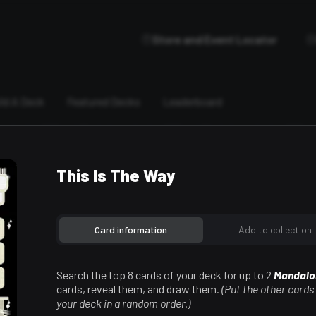
Store and Event Locator
ild A Deck
Featured Decks
Leaderboard
This Is The Way
Card information
Add to collection
Search the top 8 cards of your deck for up to 2
Mandalo
cards, reveal them, and draw them.
(Put the other cards
your deck in a random order.)