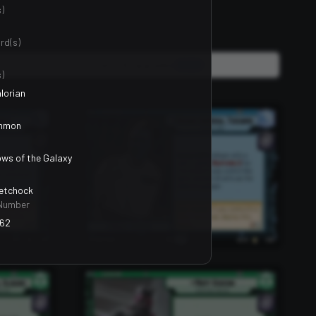
)
rd(s)
Units, Events & Upgrades
2400
)
lorian
mmon
ws of the Galaxy
Petchock
Number
62