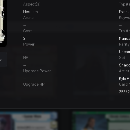
Aspect(s)
Type(s
Heroism
Event
Arena
Keywo
—
—
Bases
99
Cost
Trait(s
2
Manda
Power
Rarity
—
Unco
HP
Set
—
Shado
Upgrade Power
Artist
—
Kyle 
Upgrade HP
Card 
—
253/2