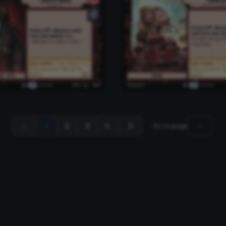
1
2
3
4
Go to page