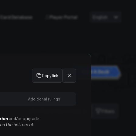
Card Database
Player Portal
English
Build A Deck
Copy link
Additional rulings
Sort
Card Number (Low-High)
Filters
rian
and/or upgrade
 on the bottom of