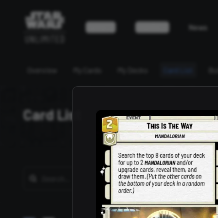
Game
Events
News
Overview
My Cards
My Decks
Card List
Bu
Card List