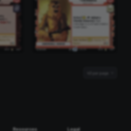
40 per page
Resources
Legal