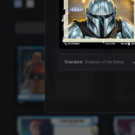
Leaders
157
Standard
Shadows of the Galaxy