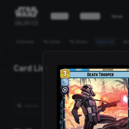
Game
Events
News
Overview
My Cards
My Decks
Card List
Bu
Card List