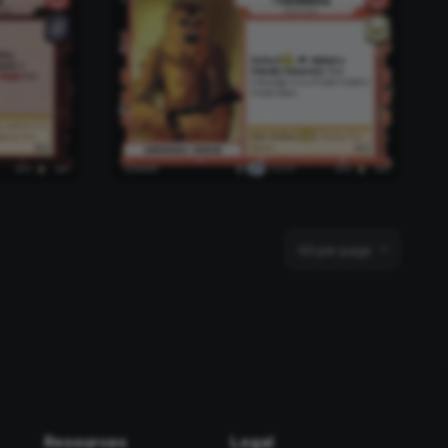
40 per page
Resources
Legal