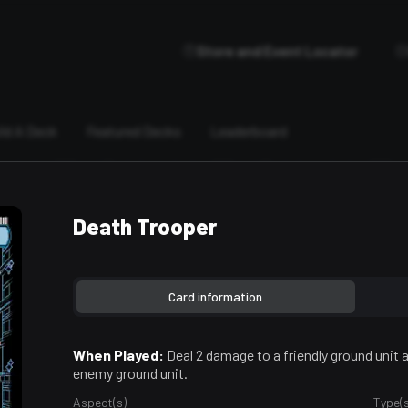
Store and Event Locator
ild A Deck
Featured Decks
Leaderboard
Death Trooper
Card information
When Played:
Deal 2 damage to a friendly ground unit
enemy ground unit.
Aspect(s)
Type(s