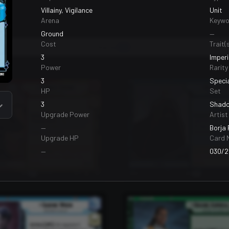
Villainy, Vigilance
Unit
Arena
Keywo
Ground
—
Cost
Trait(s
Bases
99
3
Imperi
Power
Rarity
3
Speci
HP
Set
3
Shado
Upgrade Power
Artist
—
Borja
Upgrade HP
Card 
—
030/2