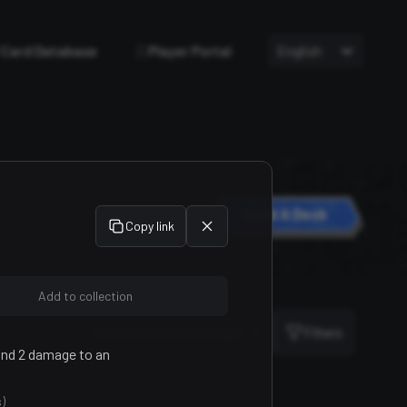
Card Database
Player Portal
English
Build A Deck
Copy link
Add to collection
Sort
Card Number (Low-High)
Filters
 and 2 damage to an
)