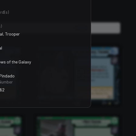
rd(s)
)
Units, Events & Upgrades
2400
al, Trooper
al
ws of the Galaxy
 Pindado
Number
62