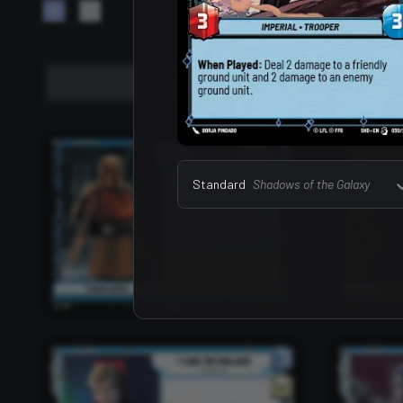
Leaders
157
Standard
Shadows of the Galaxy