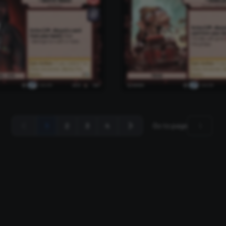
1
2
3
4
Go to page