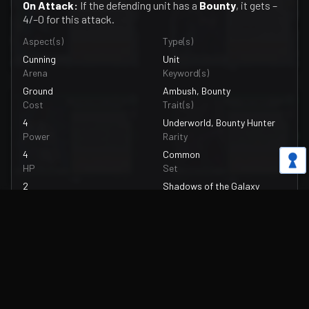
On Attack:
If the defending unit has a
Bounty
, it gets –
4/–0 for this attack.
Aspect(s)
Type(s)
Cunning
Unit
Arena
Keyword(s)
Ground
Ambush, Bounty
Cost
Trait(s)
4
Underworld, Bounty Hunter
Power
Rarity
4
Common
HP
Set
2
Shadows of the Galaxy
Upgrade Power
Artist
—
Omercan Cirit
Upgrade HP
Card Number
—
216/262