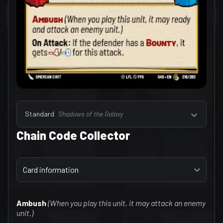
Select a tab
Leaders (157)
Standard
Shadows of the Galaxy
Chain Code Collector
Select a tab
Card information
Ambush
(When you play this unit, it may attack an enemy
unit.)