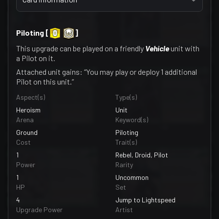
Piloting
[
]
This upgrade can be played on a friendly
Vehicle
unit with
a Pilot on it.
Attached unit gains: “You may play or deploy 1 additional
Pilot on this unit.”
Aspect(s)
Type(s)
Heroism
Unit
Arena
Keyword(s)
Ground
Piloting
Cost
Trait(s)
1
Rebel, Droid, Pilot
Power
Rarity
1
Uncommon
HP
Set
4
Jump to Lightspeed
Upgrade Power
Artist