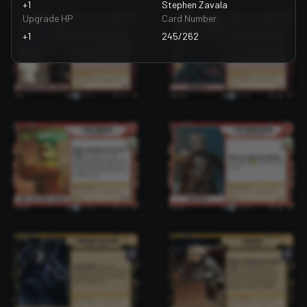
+1
Stephen Zavala
Upgrade HP
Card Number
+1
245/262