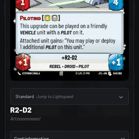
Select a tab
Leaders (157)
Standard
Jump to Lightspeed
R2-D2
Artooooooooo!
Select a tab
Card information