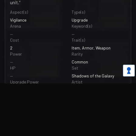
unit.”
Aspect(s)
Type(s)
Vigilance
Upgrade
Arena
Keyword(s)
—
—
Cost
Trait(s)
2
Item, Armor, Weapon
Power
Rarity
—
Common
HP
Set
—
Shadows of the Galaxy
Upgrade Power
Artist
+2
Arthur Mougne
Upgrade HP
Card Number
+2
074/262