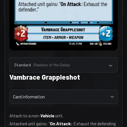
Select a tab
Leaders (157)
Standard
Shadows of the Galaxy
Vambrace Grappleshot
Select a tab
Card information
Attach to a non-
Vehicle
unit.
Attached unit gains: “
On Attack:
Exhaust the defending