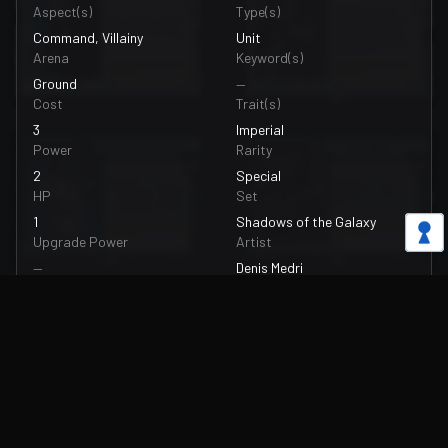
Aspect(s)
Type(s)
Command, Villainy
Unit
Arena
Keyword(s)
Ground
—
Cost
Trait(s)
3
Imperial
Power
Rarity
2
Special
HP
Set
1
Shadows of the Galaxy
Upgrade Power
Artist
—
Denis Medri
Upgrade HP
Card Number
—
085/262