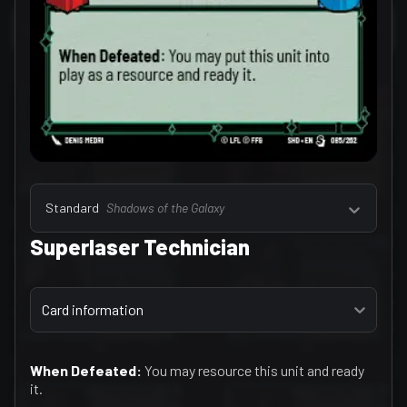
Select a tab
Leaders (157)
Standard
Shadows of the Galaxy
Superlaser Technician
Select a tab
Card information
When Defeated:
You may resource this unit and ready
it.