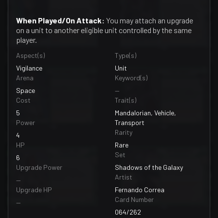
When Played/On Attack:
You may attach an upgrade
on a unit to another eligible unit controlled by the same
player.
Aspect(s)
Type(s)
Vigilance
Unit
Arena
Keyword(s)
Space
—
Cost
Trait(s)
5
Mandalorian, Vehicle,
Power
Transport
Rarity
4
HP
Rare
Set
6
Upgrade Power
Shadows of the Galaxy
Artist
—
Upgrade HP
Fernando Correa
Card Number
—
064/262