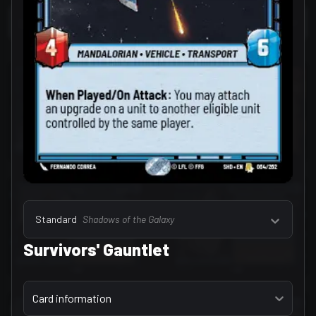
Select a tab
Leaders (157)
Standard
Shadows of the Galaxy
Survivors' Gauntlet
Select a tab
Card information