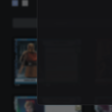
Leaders
157