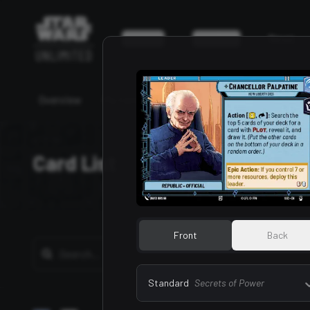
Game
Events
News
Overview
My Cards
My Decks
Card List
Bu
Card List
Front
Back
Standard
Secrets of Power