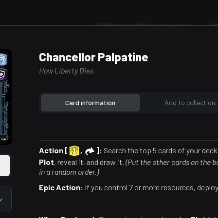
Store and Event Locator
Chancellor Palpatine
ild A Deck
Featured Decks
Leaderboard
How Liberty Dies
Card information
Add to collection
Action [
,
]:
Search the top 5 cards of your deck 
Plot
, reveal it, and draw it.
(Put the other cards on the 
in a random order.)
Epic Action:
If you control 7 or more resources, deploy 