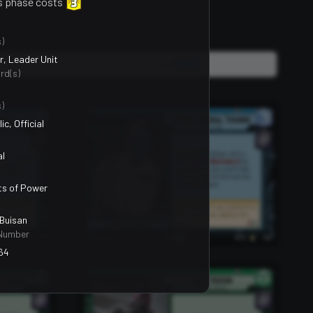
s phase costs
)
, Leader Unit
Units, Events & Upgrades
2400
rd(s)
)
ic, Official
al
ts of Power
Buisan
Number
64