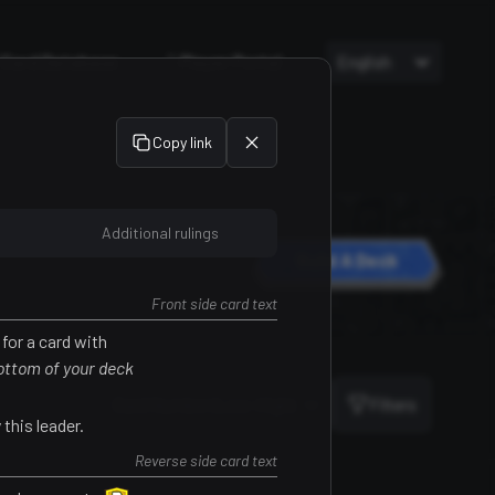
Card Database
Player Portal
English
Copy link
Additional rulings
Build A Deck
Front side card text
for a card with
Sort
bottom of your deck
Card Number (Low-High)
Filters
this leader.
Reverse side card text