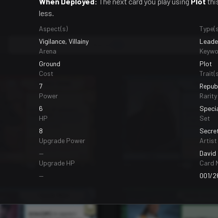
When Deployed:
The next card you play using
Plot
thi
less.
Aspect(s)
Type(s
Vigilance, Villainy
Leader
Bases
99
Arena
Keywo
Ground
Plot
Cost
Trait(s
7
Republ
Power
Rarity
6
Speci
HP
Set
8
Secre
Upgrade Power
Artist
—
David 
Upgrade HP
Card 
—
001/2