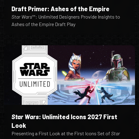
Draft Primer: Ashes of the Empire
Star Wars
™: Unlimited Designers Provide Insights to
Ashes of the Empire Draft Play
Star Wars
: Unlimited Icons 2027 First
Look
Presenting a First Look at the First Icons Set of
Star