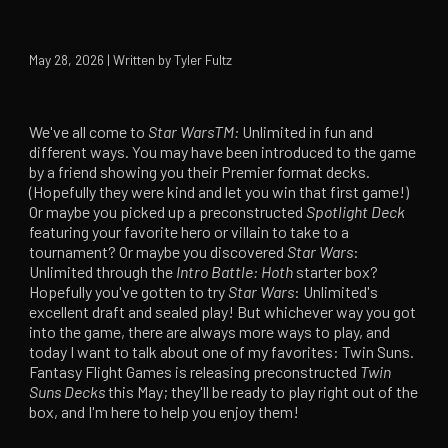
May 28, 2026 | Written by Tyler Fultz
We've all come to
Star Wars
TM:
Unlimited in fun and
different ways. You may have been introduced to the game
by a friend showing you their Premier format decks.
(Hopefully they were kind and let you win that first game!)
Or maybe you picked up a preconstructed
Spotlight
Deck
featuring your favorite hero or villain to take to a
tournament? Or maybe you discovered
Star Wars
:
Unlimited through the
Intro Battle: Hoth
starter box?
Hopefully you've gotten to try
Star Wars
: Unlimited's
excellent draft and sealed play! But whichever way you got
into the game, there are always more ways to play, and
today I want to talk about one of my favorites: Twin Suns.
Fantasy Flight Games is releasing preconstructed
Twin
Suns
Decks
this May; they'll be ready to play right out of the
box, and I'm here to help you enjoy them!