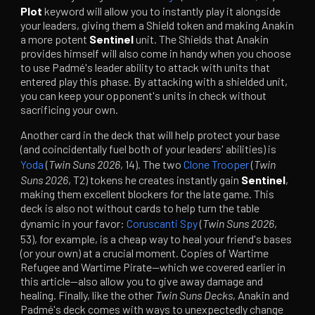
Plot
keyword will allow you to instantly play it alongside
your leaders, giving them a Shield token and making Anakin
a more potent
Sentinel
unit. The Shields that Anakin
provides himself will also come in handy when you choose
to use Padmé's leader ability to attack with units that
entered play this phase. By attacking with a shielded unit,
you can keep your opponent's units in check without
sacrificing your own.
Another card in the deck that will help protect your base
(and coincidentally fuel both of your leaders' abilities) is
Yoda
(
Twin Suns 2026
, 14). The two
Clone Trooper
(
Twin
Suns 2026
, T2) tokens he creates instantly gain
Sentinel
,
making them excellent blockers for the late game. This
deck is also not without cards to help turn the table
dynamic in your favor:
Coruscanti Spy
(
Twin Suns 2026
,
53), for example, is a cheap way to heal your friend's bases
(or your own) at a crucial moment. Copies of Wartime
Refugee and Wartime Pirate—which we covered earlier in
this article—also allow you to give away damage and
healing. Finally, like the other
Twin Suns
Decks
, Anakin and
Padmé's deck comes with ways to unexpectedly change