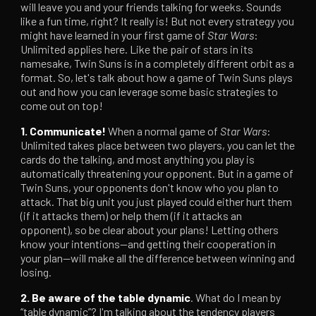
will leave you and your friends talking for weeks. Sounds
like a fun time, right? It really is! But not every strategy you
might have learned in your first game of
Star Wars
:
Unlimited applies here. Like the pair of stars in its
namesake, Twin Suns is in a completely different orbit as a
format. So, let's talk about how a game of Twin Suns plays
out and how you can leverage some basic strategies to
come out on top!
1. Communicate!
When a normal game of
Star Wars
:
Unlimited takes place between two players, you can let the
cards do the talking, and most anything you play is
automatically threatening your opponent. But in a game of
Twin Suns, your opponents don't know who you plan to
attack. That big unit you just played could either hurt them
(if it attacks them) or help them (if it attacks an
opponent), so be clear about your plans! Letting others
know your intentions—and getting their cooperation in
your plan—will make all the difference between winning and
losing.
2. Be aware of the table dynamic
. What do I mean by
“table dynamic”? I'm talking about the tendency players