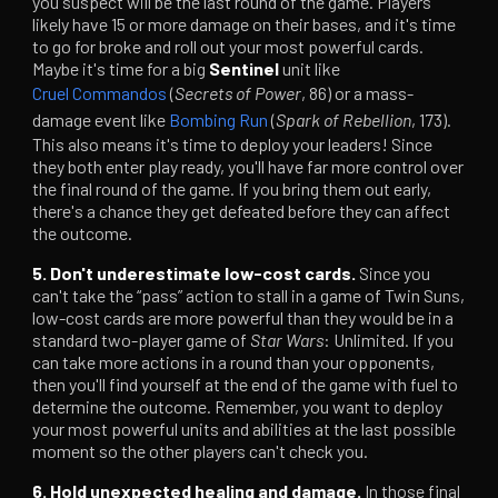
you suspect will be the last round of the game. Players
likely have 15 or more damage on their bases, and it's time
to go for broke and roll out your most powerful cards.
Maybe it's time for a big
Sentinel
unit like
Cruel Commandos
(
Secrets of Power
, 86) or a mass-
damage event like
Bombing Run
(
Spark of Rebellion
, 173).
This also means it's time to deploy your leaders! Since
they both enter play ready, you'll have far more control over
the final round of the game. If you bring them out early,
there's a chance they get defeated before they can affect
the outcome.
5. Don't underestimate low-cost cards.
Since you
can't take the “pass” action to stall in a game of Twin Suns,
low-cost cards are more powerful than they would be in a
standard two-player game of
Star Wars
: Unlimited. If you
can take more actions in a round than your opponents,
then you'll find yourself at the end of the game with fuel to
determine the outcome. Remember, you want to deploy
your most powerful units and abilities at the last possible
moment so the other players can't check you.
6. Hold unexpected healing and damage.
In those final