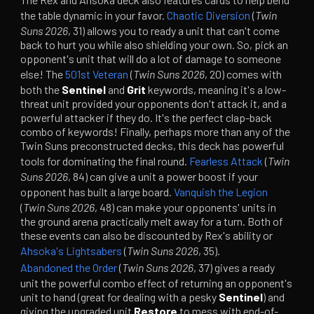
the table dynamic in your favor.
Chaotic Diversion
(
Twin
Suns 2026
, 31) allows you to ready a unit that can't come
back to hurt you while also shielding your own. So, pick an
opponent's unit that will do a lot of damage to someone
else! The
501st Veteran
(
Twin Suns 2026
, 20) comes with
both the
Sentinel
and
Grit
keywords, meaning it's a low-
threat unit provided your opponents don't attack it, and a
powerful attacker if they do. It's the perfect clap-back
combo of keywords! Finally, perhaps more than any of the
Twin Suns preconstructed decks, this deck has powerful
tools for dominating the final round.
Fearless Attack
(
Twin
Suns 2026
, 84) can give a unit a power boost if your
opponent has built a large board.
Vanquish the Legion
(
Twin Suns 2026
, 48) can make your opponents' units in
the ground arena practically melt away for a turn. Both of
these events can also be discounted by Rex's ability or
Ahsoka's Lightsabers
(
Twin Suns 2026
, 35).
Abandoned the Order
(
Twin Suns 2026
, 37) gives a ready
unit the powerful combo effect of returning an opponent's
unit to hand (great for dealing with a pesky
Sentinel
) and
giving the upgraded unit
Restore
to mess with end-of-