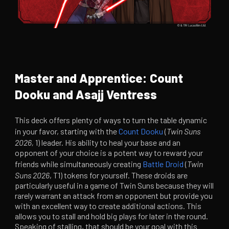
Master and Apprentice: Count
Dooku and Asajj Ventress
This deck offers plenty of ways to turn the table dynamic
in your favor, starting with the
Count Dooku
(
Twin Suns
2026,
1) leader. His ability to heal your base and an
opponent of your choice is a potent way to reward your
friends while simultaneously creating
Battle Droid
(
Twin
Suns 2026
, T1) tokens for yourself. These droids are
particularly useful in a game of Twin Suns because they will
rarely warrant an attack from an opponent but provide you
with an excellent way to create additional actions. This
allows you to stall and hold big plays for later in the round.
Speaking of stalling, that should be your goal with this