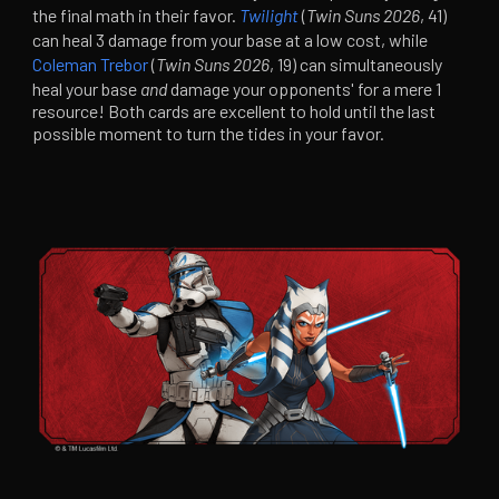
the final math in their favor.
Twilight
(
Twin Suns 2026
, 41)
can heal 3 damage from your base at a low cost, while
Coleman Trebor
(
Twin Suns 2026
, 19) can simultaneously
heal your base
and
damage your opponents' for a mere 1
resource! Both cards are excellent to hold until the last
possible moment to turn the tides in your favor.