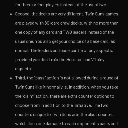
for three or four players instead of the usual two.
Second, the decks are very different. Twin Suns games
are played with 80-card draw decks, with no more than
one copy of any card and TWO leaders instead of the
usual one. You also get your choice of a base card, as
normal. The leaders and base can be of any aspects,
provided you don't mix the Heroism and Villainy
aspects.
Third, the “pass” action is not allowed during a round of
Twin Suns like it normally is. In addition,
when you take
the “claim” action,
there are extra counter options to
choose from in addition to the initiative. The two
counters unique to Twin Suns are: the blast counter,
which does one damage to each opponent's base, and