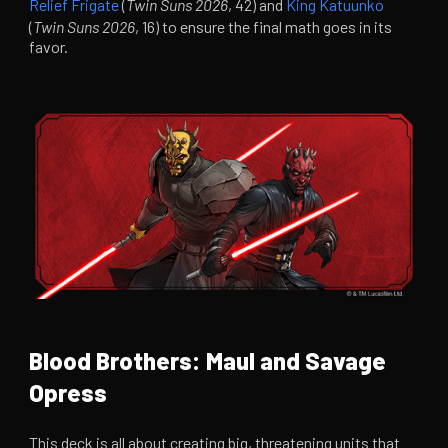
Relief Frigate
(
Twin Suns 2026
, 42) and
King Katuunko
(
Twin Suns 2026
, 16) to ensure the final math goes in its
favor.
Blood Brothers: Maul and Savage
Opress
This deck is all about creating big, threatening units that