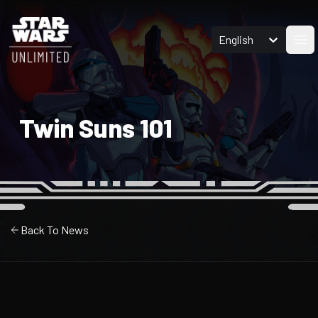
English
Ope
Twin Suns 101
Back To News