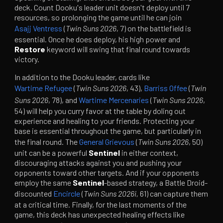
deck. Count Dooku's leader unit doesn't deploy until 7
resources, so prolonging the game until he can join
Asajj Ventress
(
Twin Suns 2026
, 7) on the battlefield is
essential. Once he does deploy, his high power and
Restore
keyword will swing that final round towards
victory.
In addition to the Dooku leader, cards like
Wartime Refugee
(
Twin Suns 2026
, 43),
Barriss Offee
(
Twin
Suns 2026
, 78), and
Wartime Mercenaries
(
Twin Suns 2026
,
54) will help you curry favor at the table by doling out
experience and healing to your friends. Protecting your
base is essential throughout the game, but particularly in
the final round. The
General Grievous
(
Twin Suns 2026
, 50)
unit can be a powerful
Sentinel
in either context,
discouraging attacks against you and pushing your
opponents toward other targets. And if your opponents
employ the same
Sentinel
-based strategy, a Battle Droid-
discounted
Encircle
(
Twin Suns 2026i,
61) can capture them
at a critical time. Finally, for the last moments of the
game, this deck has unexpected healing effects like