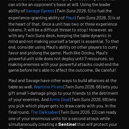
can strike an opponent's base at will. Using the leader
ability of
Savage Opress
(
Twin Suns 2026
, 5) to fuel the
experience-granting ability of
Maul
(
Twin Suns 2026
, 3) is at
the heart of that. Once a unit has two or three experience
tokens, it will be a difficult threat to stop! However, as
with any Twin Suns deck, keeping the table dynamic in
mind and not making yourself a target is essential. To that
end, consider using Maul's ability on other players to curry
favor and prolong the game. Much like Dooku, Maul's
powerful unit side does not deploy until 7 resources, so
making enemies with your powerful attacks could end the
game before he's able to affect the outcome. Be careful!
Maul and Savage have other ways to build alliances at the
table as well.
Wartime Pirate
(
Twin Suns 2026
, 66) lets you
gift small 1-damage pings to your friends to the detriment
of your enemies. And
Arms Deal
(
Twin Suns 2026
, 68) lets
you pick which player gets to draw cards with you. In the
final round,
The Darksaber
(
Twin Suns 2026
, 22) can ready
one of your enormous units for a second attack while
simultaneously creating a
Sentinel
that will protect your