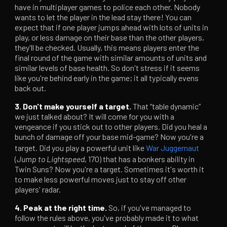
have in multiplayer games to police each other. Nobody
wants to let the player in the lead stay there! You can
expect that if one player jumps ahead with lots of units in
play, or less damage on their base than the other players,
they'll be checked. Usually, this means players enter the
final round of the game with similar amounts of units and
similar levels of base health. So don't stress if it seems
like you're behind early in the game; it all typically evens
back out.
3. Don't make yourself a target.
That “table dynamic”
we just talked about? It will come for you with a
vengeance if you stick out to other players. Did you heal a
bunch of damage off your base mid-game? Now you're a
target. Did you play a powerful unit like
War Juggernaut
(
Jump to Lightspeed
, 170) that has a bonkers ability in
Twin Suns? Now you're a target. Sometimes it's worth it
to make less powerful moves just to stay off other
players' radar.
4. Peak at the right time.
So, if you've managed to
follow the rules above, you've probably made it to what