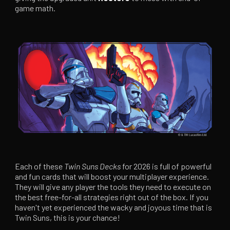
game math.
Each of these
Twin Suns Decks
for 2026 is full of powerful
and fun cards that will boost your multiplayer experience.
They will give any player the tools they need to execute on
the best free-for-all strategies right out of the box. If you
haven't yet experienced the wacky and joyous time that is
Twin Suns, this is your chance!