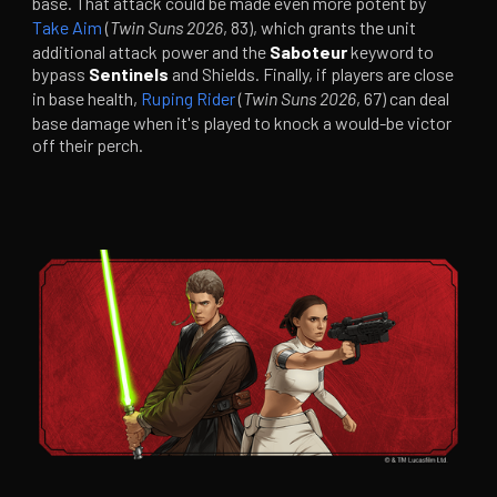
base. That attack could be made even more potent by
Take Aim
(
Twin Suns 2026
, 83), which grants the unit
additional attack power and the
Saboteur
keyword to
bypass
Sentinels
and Shields. Finally, if players are close
in base health,
Ruping Rider
(
Twin Suns 2026
, 67) can deal
base damage when it's played to knock a would-be victor
off their perch.