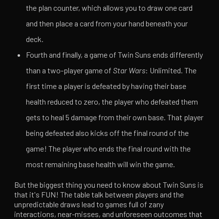
the plan counter, which allows you to draw one card
and then place a card from your hand beneath your
deck.
Fourth and finally, a game of Twin Suns ends differently
than a two-player game of
Star Wars
: Unlimited. The
first time a player is defeated by having their base
health reduced to zero, the player who defeated them
gets to heal 5 damage from their own base. That player
being defeated also kicks off the final round of the
game! The player who ends the final round with the
most remaining base health will win the game.
But the biggest thing you need to know about Twin Suns is
that it's FUN! The table talk between players and the
unpredictable draws lead to games full of zany
interactions, near-misses, and unforeseen outcomes that