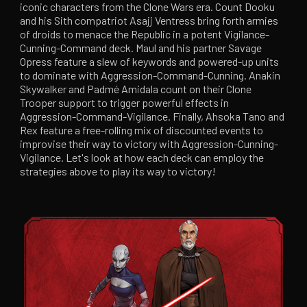
iconic characters from the Clone Wars era. Count Dooku
and his Sith compatriot Asajj Ventress bring forth armies
of droids to menace the Republic in a potent Vigilance-
Cunning-Command deck. Maul and his partner Savage
Opress feature a slew of keywords and powered-up units
to dominate with Aggression-Command-Cunning. Anakin
Skywalker and Padmé Amidala count on their Clone
Trooper support to trigger powerful effects in
Aggression-Command-Vigilance. Finally, Ahsoka Tano and
Rex feature a free-rolling mix of discounted events to
improvise their way to victory with Aggression-Cunning-
Vigilance. Let's look at how each deck can employ the
strategies above to play its way to victory!