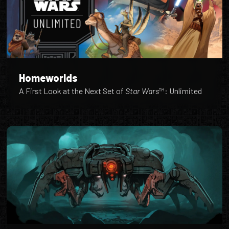
Homeworlds
A First Look at the Next Set of
Star Wars
™: Unlimited