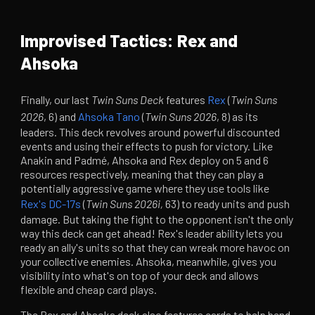
Improvised Tactics: Rex and
Ahsoka
Finally, our last
Twin Suns Deck
features
Rex
(
Twin Suns
2026
, 6) and
Ahsoka Tano
(
Twin Suns 2026
, 8) as its
leaders. This deck revolves around powerful discounted
events and using their effects to push for victory. Like
Anakin and Padmé, Ahsoka and Rex deploy on 5 and 6
resources respectively, meaning that they can play a
potentially aggressive game where they use tools like
Rex's DC-17s
(
Twin Suns 2026i,
63) to ready units and push
damage. But taking the fight to the opponent isn't the only
way this deck can get ahead! Rex's leader ability lets you
ready an ally's units so that they can wreak more havoc on
your collective enemies. Ahsoka, meanwhile, gives you
visibility into what's on top of your deck and allows
flexible and cheap card plays.
The Rex and Ahsoka deck also features cards to help bend