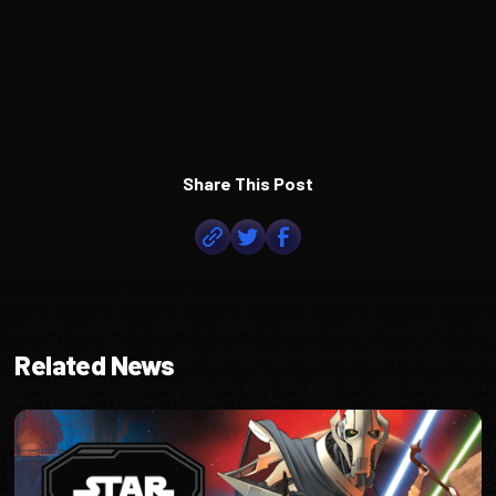
Share This Post
Related News