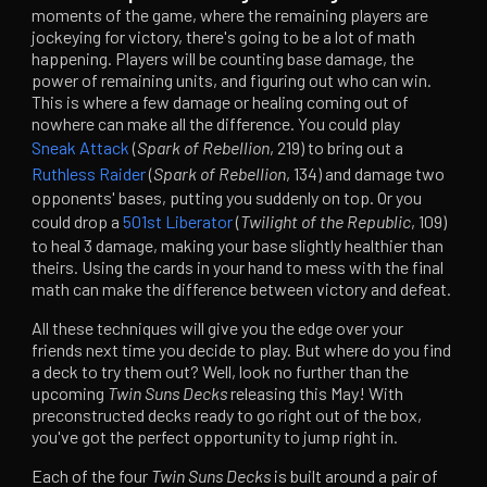
moments of the game, where the remaining players are
jockeying for victory, there's going to be a lot of math
happening. Players will be counting base damage, the
power of remaining units, and figuring out who can win.
This is where a few damage or healing coming out of
nowhere can make all the difference. You could play
Sneak Attack
(
Spark of Rebellion
, 219) to bring out a
Ruthless Raider
(
Spark of Rebellion
, 134) and damage two
opponents' bases, putting you suddenly on top. Or you
could drop a
501st Liberator
(
Twilight of the Republic
, 109)
to heal 3 damage, making your base slightly healthier than
theirs. Using the cards in your hand to mess with the final
math can make the difference between victory and defeat.
All these techniques will give you the edge over your
friends next time you decide to play. But where do you find
a deck to try them out? Well, look no further than the
upcoming
Twin Suns Decks
releasing this May! With
preconstructed decks ready to go right out of the box,
you've got the perfect opportunity to jump right in.
Each of the four
Twin Suns
Decks
is built around a pair of