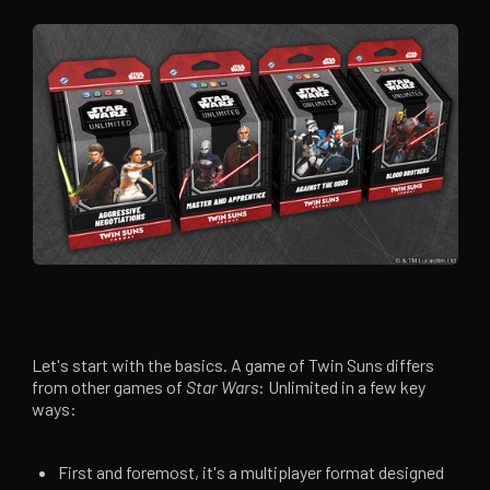
Let's start with the basics. A game of Twin Suns differs
from other games of
Star Wars
: Unlimited in a few key
ways:
First and foremost, it's a multiplayer format designed