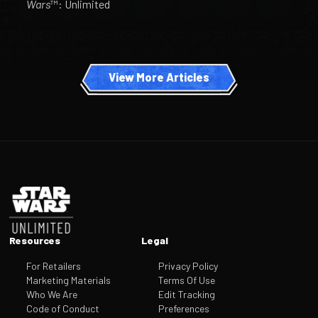
Wars
™: Unlimited
View More Articles
Footer
Resources
Legal
For Retailers
Privacy Policy
Marketing Materials
Terms Of Use
Who We Are
Edit Tracking
Code of Conduct
Preferences