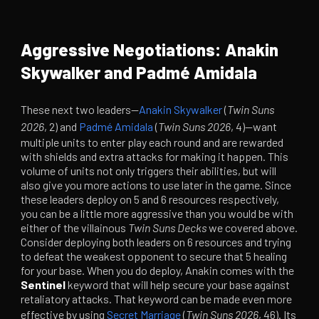
Aggressive Negotiations: Anakin
Skywalker and Padmé Amidala
These next two leaders—
Anakin Skywalker
(
Twin Suns
2026
, 2) and
Padmé Amidala
(
Twin Suns 2026
, 4)—want
multiple units to enter play each round and are rewarded
with shields and extra attacks for making it happen. This
volume of units not only triggers their abilities, but will
also give you more actions to use later in the game. Since
these leaders deploy on 5 and 6 resources respectively,
you can be a little more aggressive than you would be with
either of the villainous
Twin Suns Decks
we covered above.
Consider deploying both leaders on 6 resources and trying
to defeat the weakest opponent to secure that 5 healing
for your base. When you do deploy, Anakin comes with the
Sentinel
keyword that will help secure your base against
retaliatory attacks. That keyword can be made even more
effective by using
Secret Marriage
(
Twin Suns 2026
, 46). Its