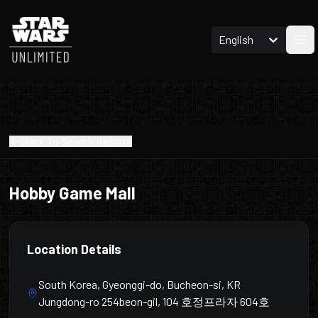
English
Ope
Back To Search Results
Hobby Game Mall
Location Details
South Korea, Gyeonggi-do, Bucheon-si, KR
Jungdong-ro 254beon-gil, 104 호정프라자 604호