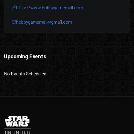
http://www.hobbygamemall.com
hobbygamemall@gmail.com
Hobby Game Mall
Upcoming Events
No Events Scheduled
Footer