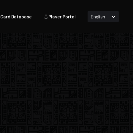
Card Database
Player Portal
English