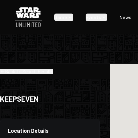
Game
Events
News
Back To Search Results
KEEPSEVEN
Location Details