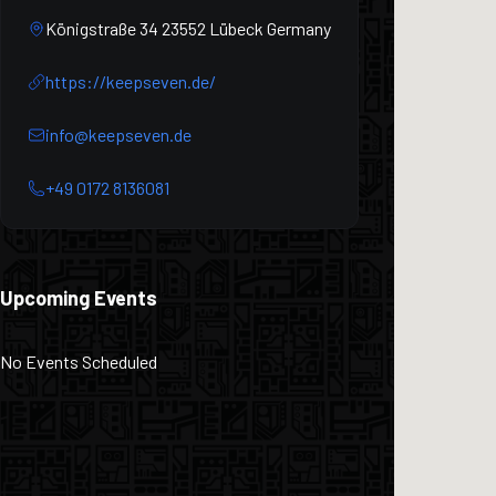
Königstraße 34 23552 Lübeck Germany
https://keepseven.de/
info@keepseven.de
+49 0172 8136081
Upcoming Events
No Events Scheduled