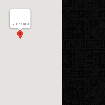
KEEPSEVEN