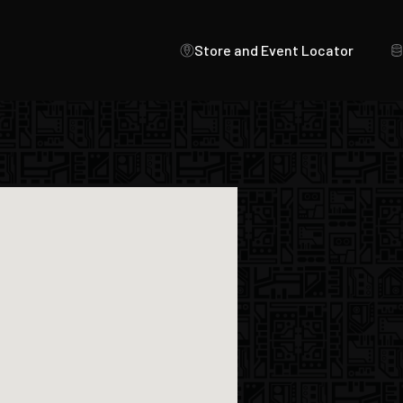
Store and Event Locator