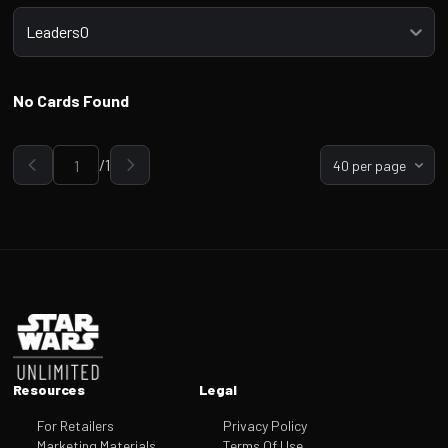
Select a tab
Leaders0
No Cards Found
/
1
40 per page
Go to page
Footer
Resources
Legal
For Retailers
Privacy Policy
Marketing Materials
Terms Of Use