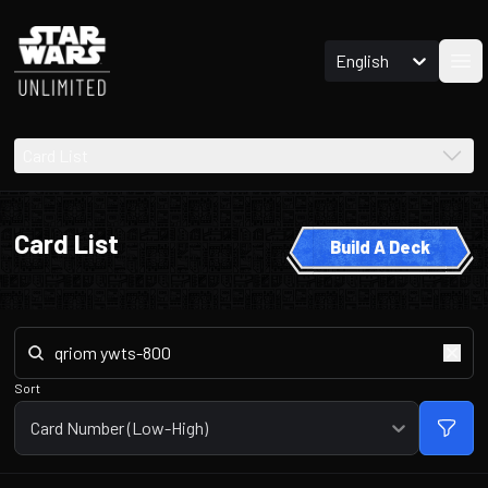
English
Ope
Card List
Card List
Build A Deck
Sort
Card Number (Low-High)