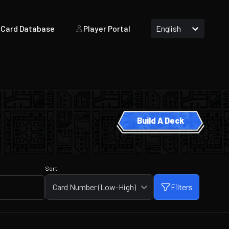
Card Database
Player Portal
English
Build A Deck
Sort
Card Number (Low-High)
Filters