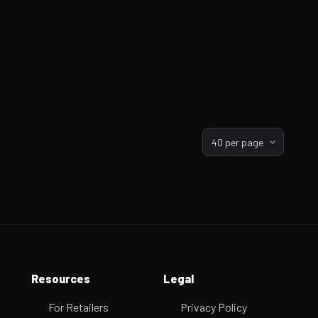
40 per page
Resources
Legal
For Retailers
Privacy Policy