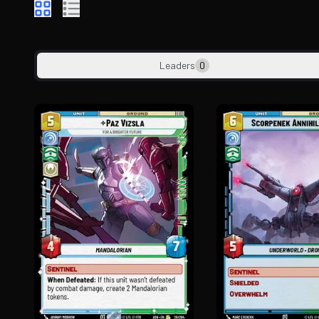
Leaders
0