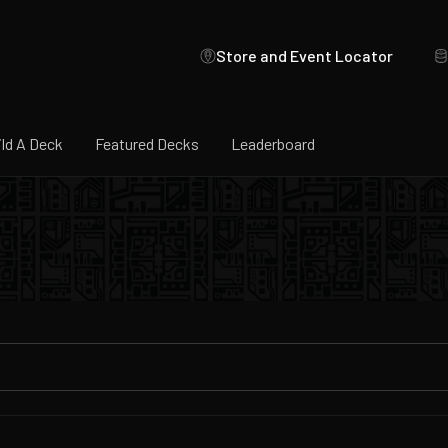
Store and Event Locator
ild A Deck
Featured Decks
Leaderboard