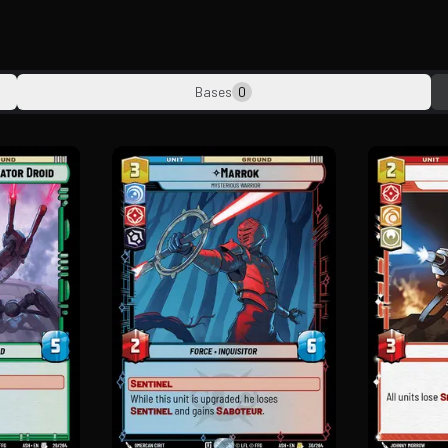
Bases
0