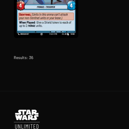
Results
:
36
Footer