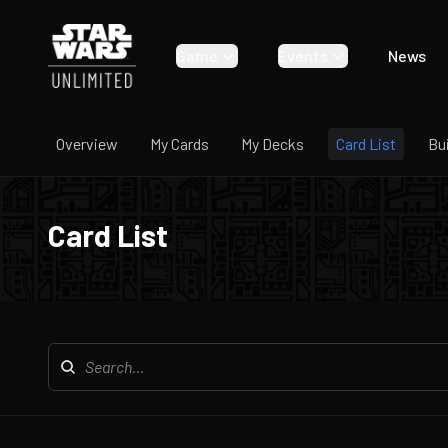
Game
Events
News
Overview
My Cards
My Decks
Card List
Bu
Card List