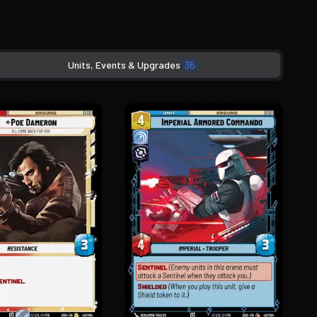
Units, Events & Upgrades
36