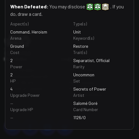
When Defeated:
You may disclose
. If you
do, draw a card.
Footer
Aspect(s)
Type(s)
Command, Heroism
Unit
Arena
Keyword(s)
Ground
Restore
Cost
Trait(s)
Resources
Legal
2
Separatist, Official
Power
Rarity
For Retailers
Privacy Policy
2
Uncommon
Marketing Materials
Terms Of Use
HP
Set
Who We Are
Edit Tracking
Code of Conduct
Preferences
4
Secrets of Power
Support
Legal Information
Upgrade Power
Artist
—
Salomé Goré
Upgrade HP
Card Number
—
1126/0