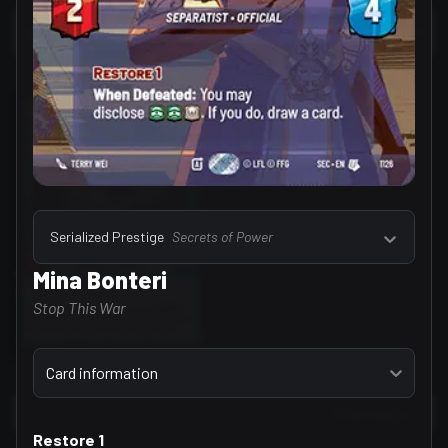
Select a tab
Units, Events & Upgrades (1)
Serialized Prestige
Secrets of Power
Mina Bonteri
Stop This War
Select a tab
Card information
/
1
40 per page
Go to page
Restore 1