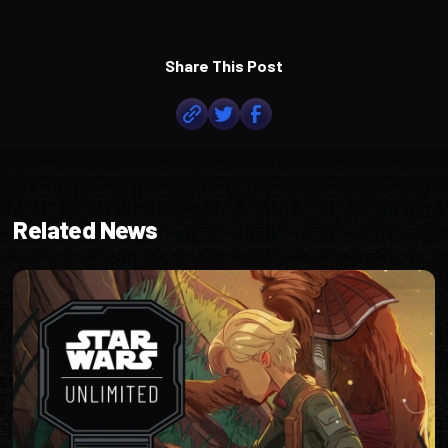
Share This Post
Related News