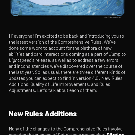
Hi everyone! I'm excited to be back and introducing you to
the latest version of the Comprehensive Rules. We've
done some work to account for the plethora of new
abilities and card interactions coming as a part of
Jump to
Lightspeed
's release, as well as to address a few errors
and inconsistencies we've discovered over the course of
the last year. So, as usual, there are three different kinds of
updates you can expect to find in version 4.0: New Rules
Additions, Quality of Life Improvements, and Rules
Adjustments. Let's talk about each of them!
New Rules Additions
Many of the changes to the Comprehensive Rules involve
covering the nuances of Set 4's new mechanics:
Piloting