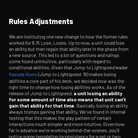
Rules Adjustments
We are instituting one new change to how the former rules
worked for 8.15 Lose, Loses. Up to now, a unit could lose
an ability but then regain that ability later in the phase from
a new source. This led to a lot of questions and rulings
some found unintuitive, particularly with regard to
conditional abilities. Given that
Jump to Lightspeed
leader
Kazuda Xiono
(
Jump to Lightspeed
, 18) makes losing
abilities a core part of his deck, we decided now was the
right time to change how losing abilities works. As of the
release of
Jump to Lightspeed
,
a unit losing an ability
for some amount of time also means that unit can't
gain that ability for that time
. Basically, losing an ability
always trumps gaining that ability. We've found in internal
testing that this makes the play pattern of certain
interactions much simpler and more intuitive. Given how
far in advance we're working behind-the-scenes, you'll
notice some templating inconsistency for a set or two,