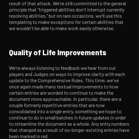
result of that attack. We're still committed to the general
principle that “triggered abilities don't interrupt currently
resolving abilities,” but on rare occasions, we'll use this
templating to make exceptions for certain abilities that
we wouldn't be able to make work easily otherwise.
Quality of Life Improvements
We're always listening to feedback we hear from our
players and Judges on ways to improve clarity with each
update to the Comprehensive Rules. This time, we've
once again made many textual improvements to how
certain entries are worded to continue to make the
document more approachable. In particular, there are a
couple formerly repetitive entries that are now
consolidated into a single entry, something we hope to
continue to do in small batches in future updates in order
to streamline the document as a whole. Any entry numbers
that changed as a result of no-longer-existing entries have
been marked in red.