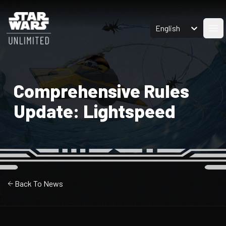
English
Ope
Comprehensive Rules
Update: Lightspeed
Back To News