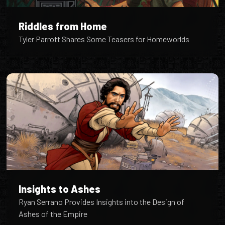
Riddles from Home
Tyler Parrott Shares Some Teasers for Homeworlds
Insights to Ashes
Ryan Serrano Provides Insights into the Design of
Ashes of the Empire