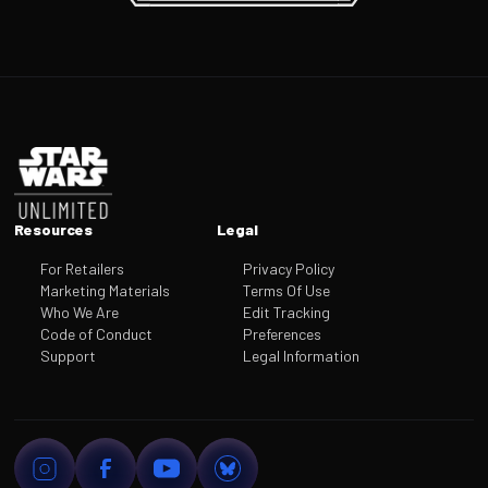
Footer
Resources
Legal
For Retailers
Privacy Policy
Marketing Materials
Terms Of Use
Who We Are
Edit Tracking
Code of Conduct
Preferences
Support
Legal Information