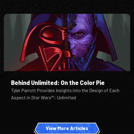
Behind Unlimited: On the Color Pie
Tyler Parrott Provides Insights into the Design of Each
Aspect in
Star Wars
™: Unlimited
View More Articles