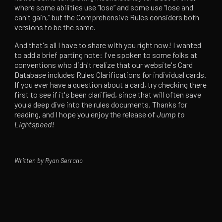
where some abilities use “lose” and some use “lose and
can't gain,” but the Comprehensive Rules considers both
versions to be the same.
And that's all I have to share with you right now! I wanted
to add a brief parting note: I've spoken to some folks at
conventions who didn't realize that our website's Card
Database includes Rules Clarifications for individual cards.
If you ever have a question about a card, try checking there
first to see if it's been clarified, since that will often save
you a deep dive into the rules documents. Thanks for
reading, and I hope you enjoy the release of
Jump to
Lightspeed
!
Written by Ryan Serrano