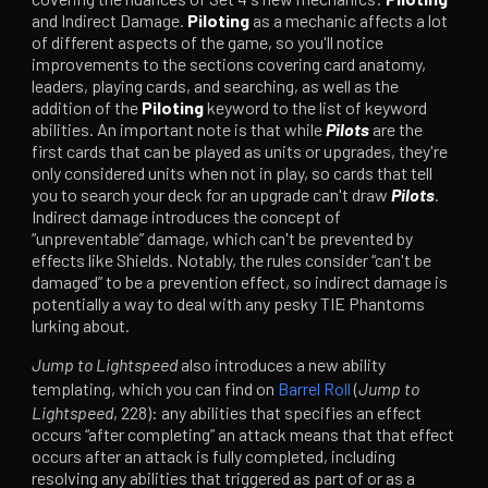
and Indirect Damage.
Piloting
as a mechanic affects a lot
of different aspects of the game, so you'll notice
improvements to the sections covering card anatomy,
leaders, playing cards, and searching, as well as the
addition of the
Piloting
keyword to the list of keyword
abilities. An important note is that while
Pilots
are the
first cards that can be played as units or upgrades, they're
only considered units when not in play, so cards that tell
you to search your deck for an upgrade can't draw
Pilots
.
Indirect damage introduces the concept of
“unpreventable” damage, which can't be prevented by
effects like Shields. Notably, the rules consider “can't be
damaged” to be a prevention effect, so indirect damage is
potentially a way to deal with any pesky TIE Phantoms
lurking about.
Jump to Lightspeed
also introduces a new ability
templating, which you can find on
Barrel Roll
(
Jump to
Lightspeed
, 228): any abilities that specifies an effect
occurs “after completing” an attack means that that effect
occurs after an attack is fully completed, including
resolving any abilities that triggered as part of or as a