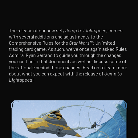
The release of our new set,
Jump to Lightspeed
, comes
with several additions and adjustments to the
Comprehensive Rules for the
Star Wars
™
: Unlimited
trading card game. As such, we've once again asked Rules
Admiral Ryan Serrano to guide you through the changes
you can find in that document, as well as discuss some of
the rationale behind those changes. Read on to learn more
about what you can expect with the release of
Jump to
Lightspeed
!